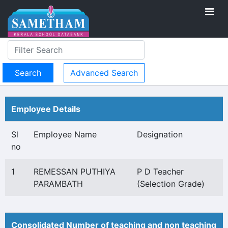
Advanced Search
Employee Details
Sl
Employee Name
Designation
no
1
REMESSAN PUTHIYA
P D Teacher
PARAMBATH
(Selection Grade)
Consolidated Number of teaching and non teaching