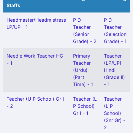
Staffs
Headmaster/Headmistress
P D
P D
LP/UP - 1
Teacher
Teacher
(Senior
(Selection
Grade) - 2
Grade) - 1
Needle Work Teacher HG
Primary
Teacher
- 1
Teacher
(LP/UP) -
(Urdu)
Hindi
(Part
(Grade II)
Time) - 1
- 1
Teacher (U P School) Gr I
Teacher (L
Teacher
- 2
P School)
(L P
Gr I - 1
School)
(Snr Gr) -
2