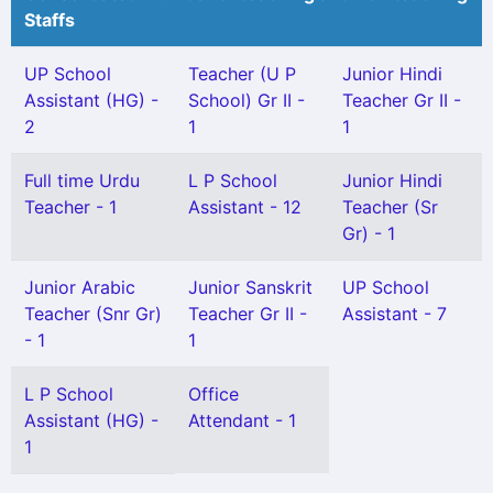
Staffs
UP School
Teacher (U P
Junior Hindi
Assistant (HG) -
School) Gr II -
Teacher Gr II -
2
1
1
Full time Urdu
L P School
Junior Hindi
Teacher - 1
Assistant - 12
Teacher (Sr
Gr) - 1
Junior Arabic
Junior Sanskrit
UP School
Teacher (Snr Gr)
Teacher Gr II -
Assistant - 7
- 1
1
L P School
Office
Assistant (HG) -
Attendant - 1
1