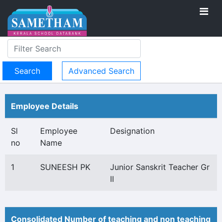
Advanced Search
Employee Details
Sl
Employee
Designation
no
Name
1
SUNEESH PK
Junior Sanskrit Teacher Gr
II
Consolidated Number of teaching and non teaching