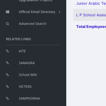
Junior Arabic Te
Official Email Directory
L P School Assis
Advanced Search
Total Employees
RELATED LINKS
KITE
SAMAGRA
School Wiki
VICTERS
SAMPOORNA