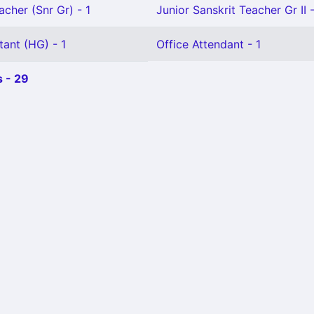
acher (Snr Gr) - 1
Junior Sanskrit Teacher Gr II -
tant (HG) - 1
Office Attendant - 1
 - 29