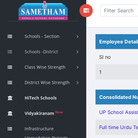
Schools - Section
Employee Detai
Schools -District
Sl no
Class Wise Strength
1
District Wise Strength
Consolidated Nu
HiTech Schools
UP School Assis
New
Vidyakiranam
Full time Urdu T
Infrastructure
Upgradation Projects