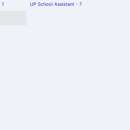
 1
UP School Assistant - 7