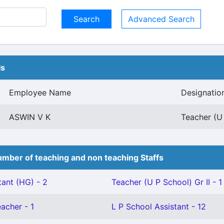
Advanced Search
ls
Employee Name
Designatio
ASWIN V K
Teacher (U 
mber of teaching and non teaching Staffs
tant (HG) - 2
Teacher (U P School) Gr II - 1
eacher - 1
L P School Assistant - 12