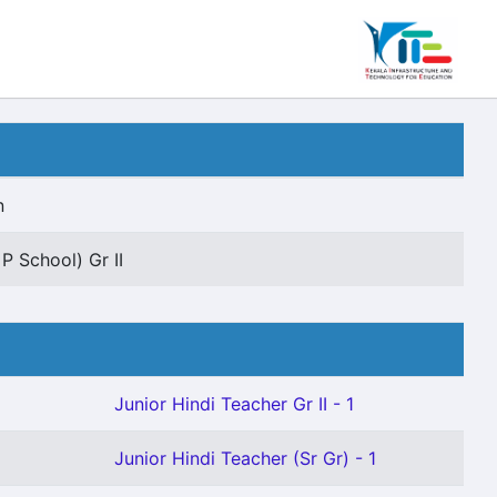
n
P School) Gr II
Junior Hindi Teacher Gr II - 1
Junior Hindi Teacher (Sr Gr) - 1