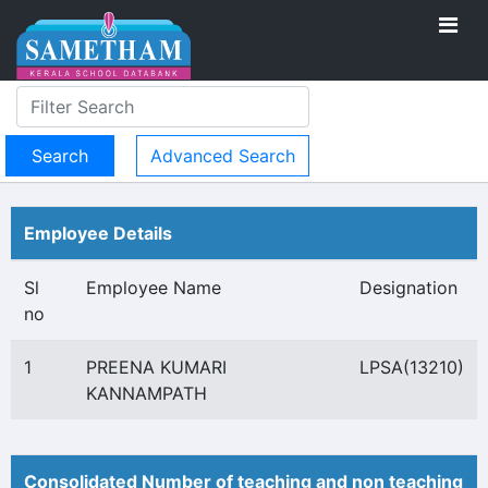
Advanced Search
Employee Details
Sl
Employee Name
Designation
no
1
PREENA KUMARI
LPSA(13210)
KANNAMPATH
Consolidated Number of teaching and non teaching