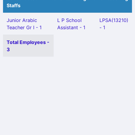
Staffs
Junior Arabic
L P School
LPSA(13210)
Teacher Gr I - 1
Assistant - 1
- 1
Total Employees -
3