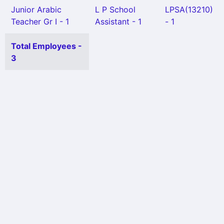
Junior Arabic
L P School
LPSA(13210)
Teacher Gr I - 1
Assistant - 1
- 1
Total Employees -
3