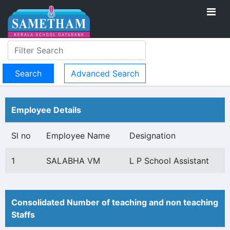
Advanced Search
Employee Details
Sl no
Employee Name
Designation
1
SALABHA VM
L P School Assistant
Consolidated Number of teaching and non teaching
Staffs