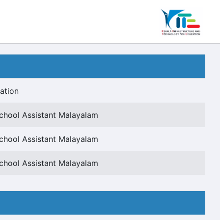
ation
chool Assistant Malayalam
chool Assistant Malayalam
chool Assistant Malayalam