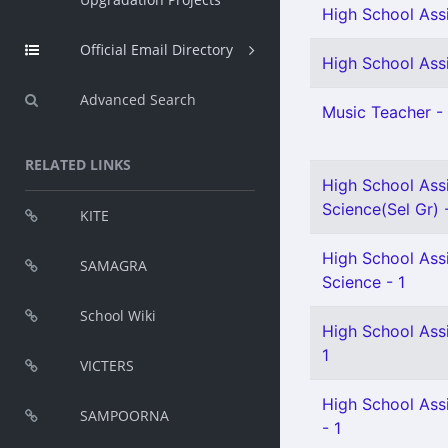
High School Assi
Official Email Directory
High School Assi
Advanced Search
Music Teacher - 
RELATED LINKS
High School Assi
Science(Sel Gr) 
KITE
High School Assi
SAMAGRA
Science - 1
School Wiki
High School Ass
1
VICTERS
High School Assi
SAMPOORNA
- 1