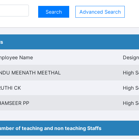
Advanced Search
ls
mployee Name
Design
INDU MEENATH MEETHAL
High S
RUTHI CK
High S
HAMSEER PP
High S
mber of teaching and non teaching Staffs