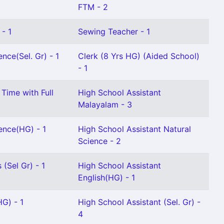
FTM - 2
 - 1
Sewing Teacher - 1
nce(Sel. Gr) - 1
Clerk (8 Yrs HG) (Aided School)
- 1
 Time with Full
High School Assistant
Malayalam - 3
ence(HG) - 1
High School Assistant Natural
Science - 2
(Sel Gr) - 1
High School Assistant
English(HG) - 1
G) - 1
High School Assistant (Sel. Gr) -
4