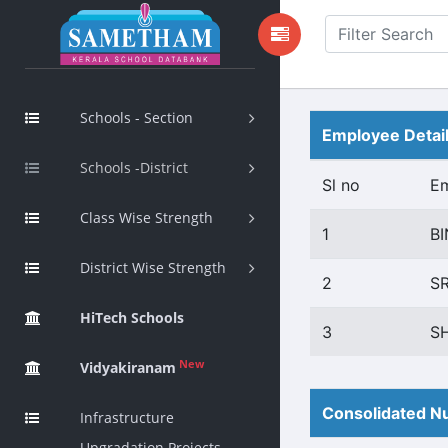
Schools - Section
Employee Detai
Schools -District
Sl no
E
Class Wise Strength
1
B
District Wise Strength
2
S
HiTech Schools
3
S
New
Vidyakiranam
Consolidated Nu
Infrastructure
Upgradation Projects