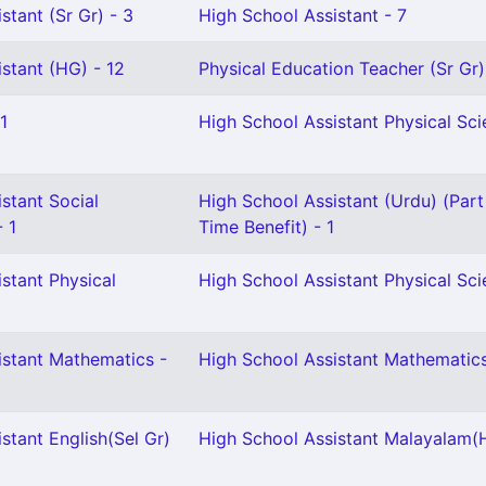
stant (Sr Gr) - 3
High School Assistant - 7
stant (HG) - 12
Physical Education Teacher (Sr Gr)
1
High School Assistant Physical Scie
stant Social
High School Assistant (Urdu) (Part
- 1
Time Benefit) - 1
stant Physical
High School Assistant Physical Sci
istant Mathematics -
High School Assistant Mathematics 
stant English(Sel Gr)
High School Assistant Malayalam(H