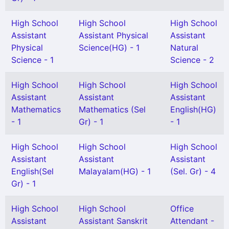
High School
High School
High School
Assistant
Assistant Physical
Assistant
Physical
Science(HG) - 1
Natural
Science - 1
Science - 2
High School
High School
High School
Assistant
Assistant
Assistant
Mathematics
Mathematics (Sel
English(HG)
- 1
Gr) - 1
- 1
High School
High School
High School
Assistant
Assistant
Assistant
English(Sel
Malayalam(HG) - 1
(Sel. Gr) - 4
Gr) - 1
High School
High School
Office
Assistant
Assistant Sanskrit
Attendant -