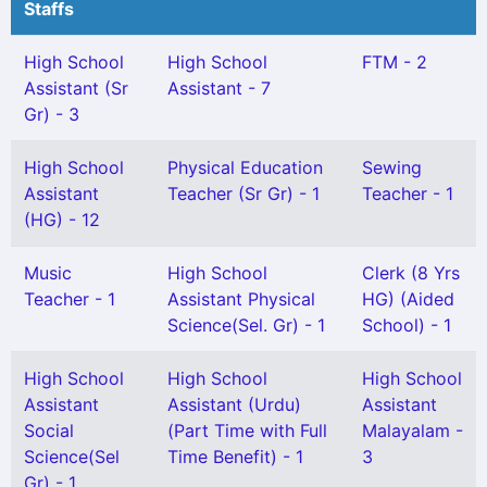
Staffs
High School
High School
FTM - 2
Assistant (Sr
Assistant - 7
Gr) - 3
High School
Physical Education
Sewing
Assistant
Teacher (Sr Gr) - 1
Teacher - 1
(HG) - 12
Music
High School
Clerk (8 Yrs
Teacher - 1
Assistant Physical
HG) (Aided
Science(Sel. Gr) - 1
School) - 1
High School
High School
High School
Assistant
Assistant (Urdu)
Assistant
Social
(Part Time with Full
Malayalam -
Science(Sel
Time Benefit) - 1
3
Gr) - 1