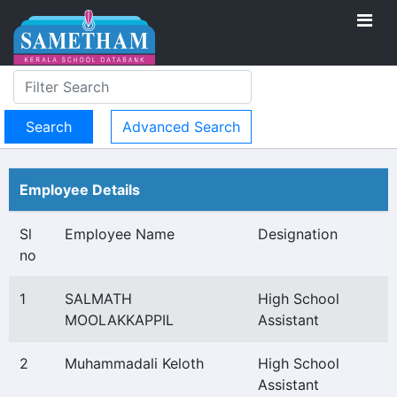
Advanced Search
Employee Details
Sl
Employee Name
Designation
no
1
SALMATH
High School
MOOLAKKAPPIL
Assistant
2
Muhammadali Keloth
High School
Assistant