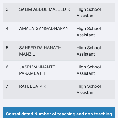
3
SALIM ABDUL MAJEED K
High School
Assistant
4
AMALA GANGADHARAN
High School
Assistant
5
SAHEER RAIHANATH
High School
MANZIL
Assistant
6
JASRI VANNANTE
High School
PARAMBATH
Assistant
7
RAFEEQA P K
High School
Assistant
Consolidated Number of teaching and non teaching