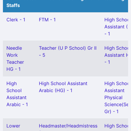
Staffs
Clerk - 1
FTM - 1
High Schoo
Assistant (
- 1
Needle
Teacher (U P School) Gr II
High Schoo
Work
- 5
Assistant Hi
Teacher
- 1
HG - 1
High
High School Assistant
High Schoo
School
Arabic (HG) - 1
Assistant
Assistant
Physical
Arabic - 1
Science(Sel
Gr) - 1
Lower
Headmaster/Headmistress
High Schoo