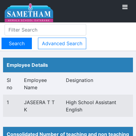
Advanced Search
Employee Details
Sl
Employee
Designation
no
Name
1
JASEERA T T
High School Assistant
K
English
Consolidated Number of teaching and non teaching