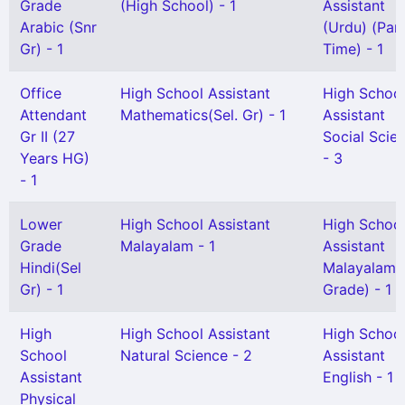
Grade
(High School) - 1
Assistant
Arabic (Snr
(Urdu) (Par
Gr) - 1
Time) - 1
Office
High School Assistant
High Schoo
Attendant
Mathematics(Sel. Gr) - 1
Assistant
Gr II (27
Social Scie
Years HG)
- 3
- 1
Lower
High School Assistant
High Schoo
Grade
Malayalam - 1
Assistant
Hindi(Sel
Malayalam(S
Gr) - 1
Grade) - 1
High
High School Assistant
High Schoo
School
Natural Science - 2
Assistant
Assistant
English - 1
Physical