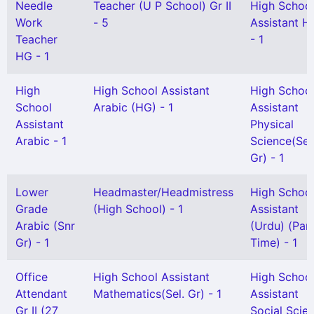
Needle
Teacher (U P School) Gr II
High Schoo
Work
- 5
Assistant Hi
Teacher
- 1
HG - 1
High
High School Assistant
High Schoo
School
Arabic (HG) - 1
Assistant
Assistant
Physical
Arabic - 1
Science(Sel
Gr) - 1
Lower
Headmaster/Headmistress
High Schoo
Grade
(High School) - 1
Assistant
Arabic (Snr
(Urdu) (Par
Gr) - 1
Time) - 1
Office
High School Assistant
High Schoo
Attendant
Mathematics(Sel. Gr) - 1
Assistant
Gr II (27
Social Scie