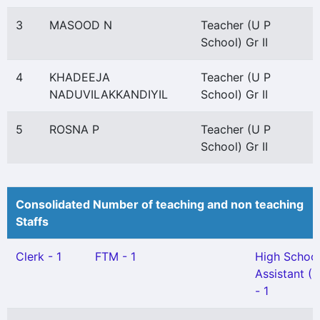
3
MASOOD N
Teacher (U P
School) Gr II
4
KHADEEJA
Teacher (U P
NADUVILAKKANDIYIL
School) Gr II
5
ROSNA P
Teacher (U P
School) Gr II
Consolidated Number of teaching and non teaching
Staffs
Clerk - 1
FTM - 1
High Schoo
Assistant (
- 1