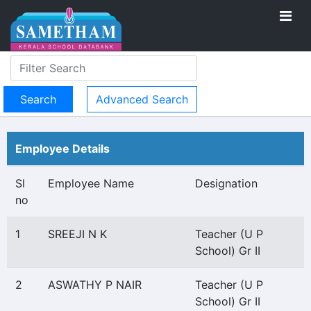
Advanced Search
Employee Details
Sl
Employee Name
Designation
no
1
SREEJI N K
Teacher (U P
School) Gr II
2
ASWATHY P NAIR
Teacher (U P
School) Gr II