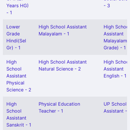
Years HG)
- 3
- 1
Lower
High School Assistant
High Schoo
Grade
Malayalam - 1
Assistant
Hindi(Sel
Malayalam(S
Gr) - 1
Grade) - 1
High
High School Assistant
High Schoo
School
Natural Science - 2
Assistant
Assistant
English - 1
Physical
Science - 2
High
Physical Education
UP School
School
Teacher - 1
Assistant - 
Assistant
Sanskrit - 1