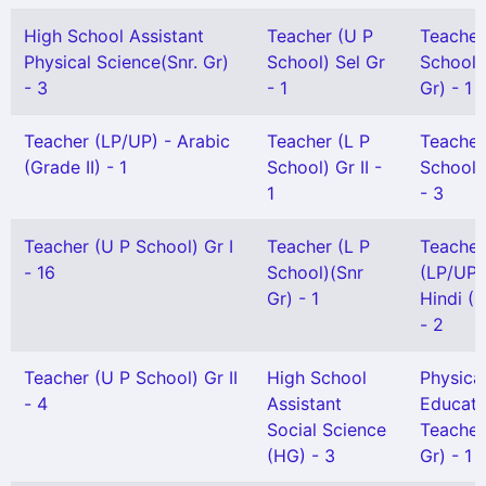
High School Assistant
Teacher (U P
Teacher
Physical Science(Snr. Gr)
School) Sel Gr
School)
- 3
- 1
Gr) - 1
Teacher (LP/UP) - Arabic
Teacher (L P
Teacher
(Grade II) - 1
School) Gr II -
School)
1
- 3
Teacher (U P School) Gr I
Teacher (L P
Teacher
- 16
School)(Snr
(LP/UP)
Gr) - 1
Hindi (G
- 2
Teacher (U P School) Gr II
High School
Physica
- 4
Assistant
Educati
Social Science
Teacher
(HG) - 3
Gr) - 1