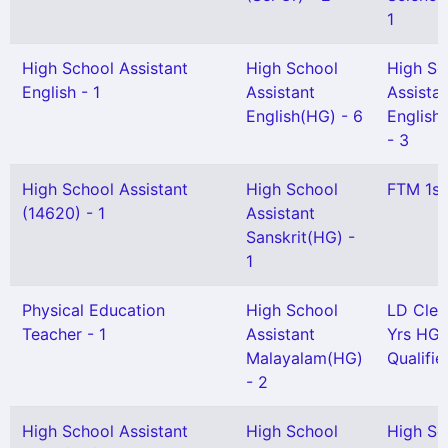
1
High School Assistant
High School
High Sc
English - 1
Assistant
Assista
English(HG) - 6
English(
- 3
High School Assistant
High School
FTM 1st
(14620) - 1
Assistant
Sanskrit(HG) -
1
Physical Education
High School
LD Cler
Teacher - 1
Assistant
Yrs HG
Malayalam(HG)
Qualifie
- 2
High School Assistant
High School
High Sc