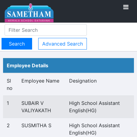
Advanced Search
Employee Details
Sl
Employee Name
Designation
no
1
SUBAIR V
High School Assistant
VALIYAKATH
English(HG)
2
SUSMITHA S
High School Assistant
English(HG)