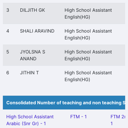
3
DILJITH GK
High School Assistant
English(HG)
4
SHALI ARAVIND
High School Assistant
English(HG)
5
JYOLSNA S
High School Assistant
ANAND
English(HG)
6
JITHIN T
High School Assistant
English(HG)
Consolidated Number of teaching and non teaching St
High School Assistant
FTM - 1
FTM 2n
Arabic (Snr Gr) - 1
1