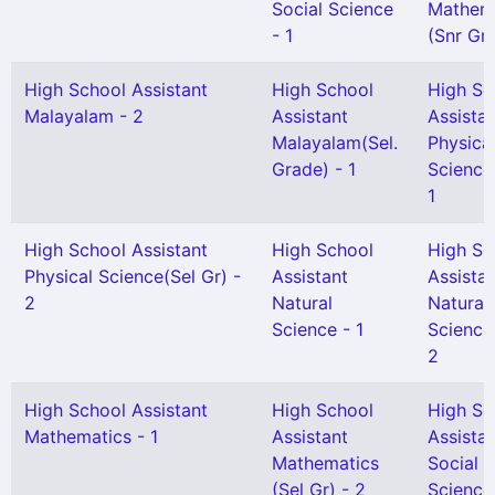
Social Science
Mathem
- 1
(Snr Gr)
High School Assistant
High School
High Sc
Malayalam - 2
Assistant
Assista
Malayalam(Sel.
Physica
Grade) - 1
Science
1
High School Assistant
High School
High Sc
Physical Science(Sel Gr) -
Assistant
Assista
2
Natural
Natural
Science - 1
Science
2
High School Assistant
High School
High Sc
Mathematics - 1
Assistant
Assista
Mathematics
Social
(Sel Gr) - 2
Science