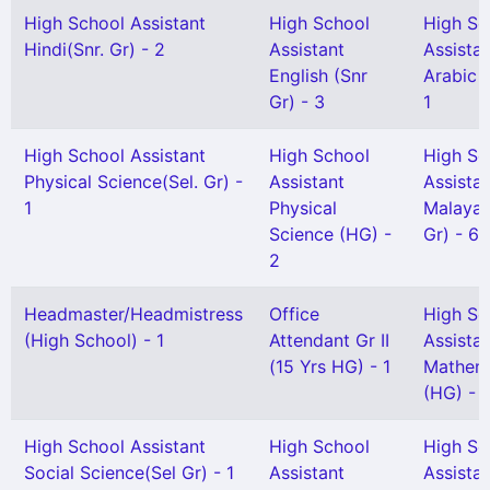
High School Assistant
High School
High Sc
Hindi(Snr. Gr) - 2
Assistant
Assista
English (Snr
Arabic 
Gr) - 3
1
High School Assistant
High School
High Sc
Physical Science(Sel. Gr) -
Assistant
Assista
1
Physical
Malayal
Science (HG) -
Gr) - 6
2
Headmaster/Headmistress
Office
High Sc
(High School) - 1
Attendant Gr II
Assista
(15 Yrs HG) - 1
Mathem
(HG) - 
High School Assistant
High School
High Sc
Social Science(Sel Gr) - 1
Assistant
Assista