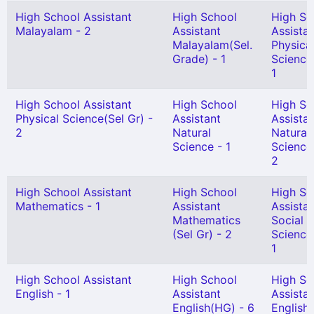
High School Assistant
High School
High Sc
Malayalam - 2
Assistant
Assista
Malayalam(Sel.
Physica
Grade) - 1
Science
1
High School Assistant
High School
High Sc
Physical Science(Sel Gr) -
Assistant
Assista
2
Natural
Natural
Science - 1
Science
2
High School Assistant
High School
High Sc
Mathematics - 1
Assistant
Assista
Mathematics
Social
(Sel Gr) - 2
Science
1
High School Assistant
High School
High Sc
English - 1
Assistant
Assista
English(HG) - 6
English(