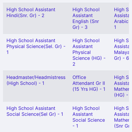
High School Assistant
High School
High Sc
Hindi(Snr. Gr) - 2
Assistant
Assista
English (Snr
Arabic 
Gr) - 3
1
High School Assistant
High School
High Sc
Physical Science(Sel. Gr) -
Assistant
Assista
1
Physical
Malayal
Science (HG) -
Gr) - 6
2
Headmaster/Headmistress
Office
High Sc
(High School) - 1
Attendant Gr II
Assista
(15 Yrs HG) - 1
Mathem
(HG) - 
High School Assistant
High School
High Sc
Social Science(Sel Gr) - 1
Assistant
Assista
Social Science
Mathem
- 1
(Snr Gr)