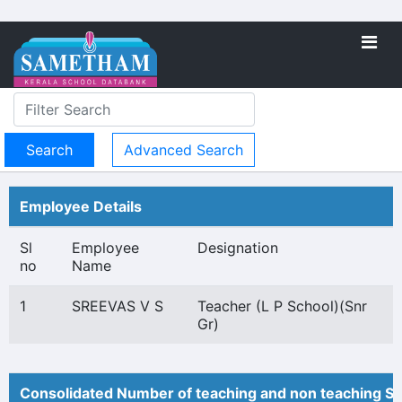
Advanced Search
Employee Details
Sl
Employee
Designation
no
Name
1
SREEVAS V S
Teacher (L P School)(Snr
Gr)
Consolidated Number of teaching and non teaching St