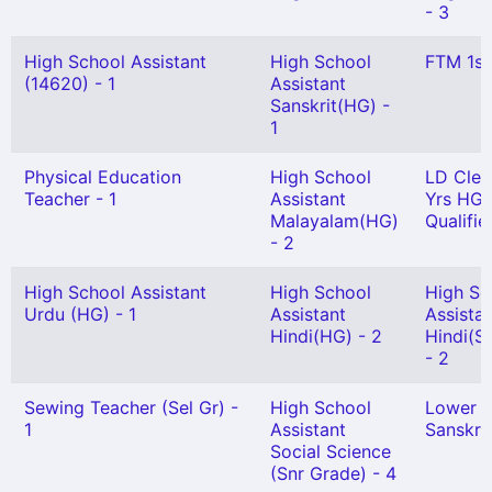
- 3
High School Assistant
High School
FTM 1st
(14620) - 1
Assistant
Sanskrit(HG) -
1
Physical Education
High School
LD Cler
Teacher - 1
Assistant
Yrs HG
Malayalam(HG)
Qualifie
- 2
High School Assistant
High School
High Sc
Urdu (HG) - 1
Assistant
Assista
Hindi(HG) - 2
Hindi(Se
- 2
Sewing Teacher (Sel Gr) -
High School
Lower 
1
Assistant
Sanskrit
Social Science
(Snr Grade) - 4