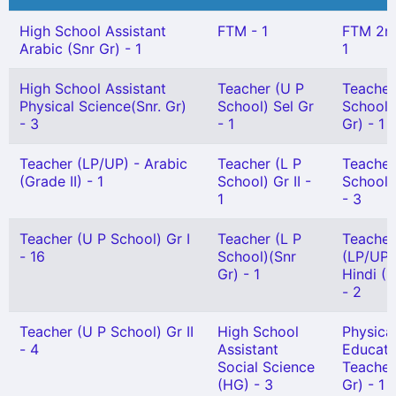
High School Assistant
FTM - 1
FTM 2n
Arabic (Snr Gr) - 1
1
High School Assistant
Teacher (U P
Teacher
Physical Science(Snr. Gr)
School) Sel Gr
School)
- 3
- 1
Gr) - 1
Teacher (LP/UP) - Arabic
Teacher (L P
Teacher
(Grade II) - 1
School) Gr II -
School)
1
- 3
Teacher (U P School) Gr I
Teacher (L P
Teacher
- 16
School)(Snr
(LP/UP)
Gr) - 1
Hindi (G
- 2
Teacher (U P School) Gr II
High School
Physica
- 4
Assistant
Educati
Social Science
Teacher
(HG) - 3
Gr) - 1