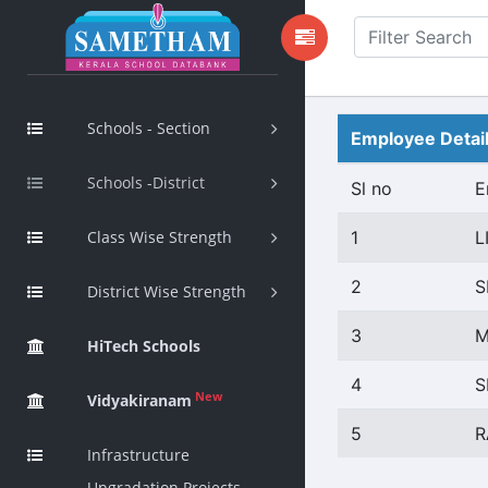
Schools - Section
Employee Detai
Schools -District
Sl no
E
Class Wise Strength
1
L
2
S
District Wise Strength
3
M
HiTech Schools
4
S
New
Vidyakiranam
5
R
Infrastructure
Upgradation Projects