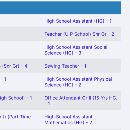
High School Assistant (HG) - 1
Teacher (U P School) Snr Gr - 2
High School Assistant Social
Science (HG) - 3
 (Snr Gr) - 4
Sewing Teacher - 1
- 1
High School Assistant Physical
Science (HG) - 2
gh School) - 1
Office Attendant Gr II (15 Yrs HG)
- 1
it) (Part Time
High School Assistant
Mathematics (HG) - 2