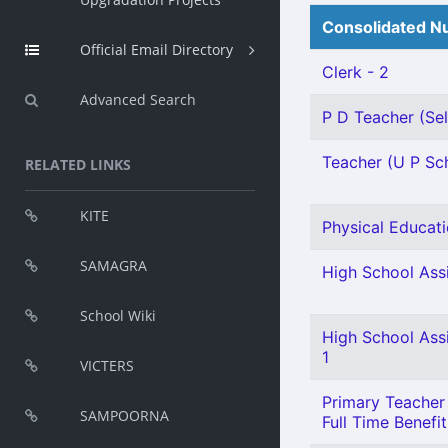
Consolidated Nu
Official Email Directory
Clerk - 2
Advanced Search
P D Teacher (Sel
Teacher (U P Sch
RELATED LINKS
KITE
Physical Educati
SAMAGRA
High School Assi
School Wiki
High School Ass
1
VICTERS
Primary Teacher 
SAMPOORNA
Full Time Benefit