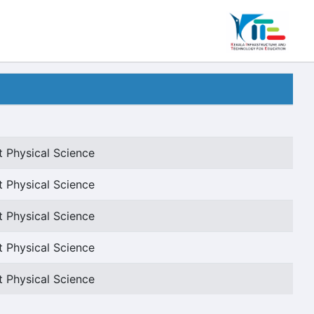
t Physical Science
t Physical Science
t Physical Science
t Physical Science
t Physical Science