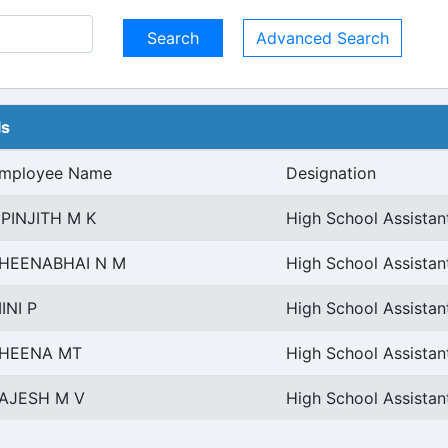
Advanced Search
ls
mployee Name
Designation
IPINJITH M K
High School Assistan
HEENABHAI N M
High School Assistan
INI P
High School Assistan
HEENA MT
High School Assistan
AJESH M V
High School Assistan