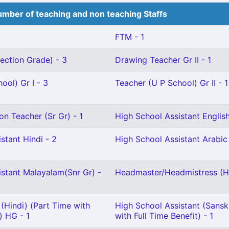
mber of teaching and non teaching Staffs
FTM - 1
ection Grade) - 3
Drawing Teacher Gr II - 1
ool) Gr I - 3
Teacher (U P School) Gr II - 1
on Teacher (Sr Gr) - 1
High School Assistant English
stant Hindi - 2
High School Assistant Arabic 
istant Malayalam(Snr Gr) -
Headmaster/Headmistress (Hi
(Hindi) (Part Time with
High School Assistant (Sanskr
) HG - 1
with Full Time Benefit) - 1