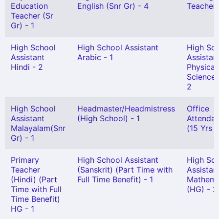
Education
English (Snr Gr) - 4
Teacher 
Teacher (Sr
Gr) - 1
High School
High School Assistant
High Sc
Assistant
Arabic - 1
Assistan
Hindi - 2
Physical
Science 
2
High School
Headmaster/Headmistress
Office
Assistant
(High School) - 1
Attendant
Malayalam(Snr
(15 Yrs 
Gr) - 1
Primary
High School Assistant
High Sc
Teacher
(Sanskrit) (Part Time with
Assistan
(Hindi) (Part
Full Time Benefit) - 1
Mathema
Time with Full
(HG) - 2
Time Benefit)
HG - 1