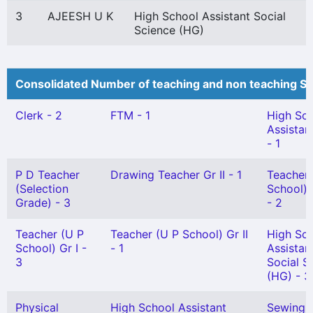
3
AJEESH U K
High School Assistant Social
Science (HG)
Consolidated Number of teaching and non teaching St
Clerk - 2
FTM - 1
High Sc
Assistan
- 1
P D Teacher
Drawing Teacher Gr II - 1
Teacher 
(Selection
School) 
Grade) - 3
- 2
Teacher (U P
Teacher (U P School) Gr II
High Sc
School) Gr I -
- 1
Assistan
3
Social S
(HG) - 3
Physical
High School Assistant
Sewing