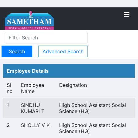
Advanced Search
Employee Details
Sl
Employee
Designation
no
Name
1
SINDHU
High School Assistant Social
KUMARI T
Science (HG)
2
SHOLLY V K
High School Assistant Social
Science (HG)