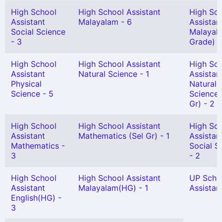
High School
High School Assistant
High Sc
Assistant
Malayalam - 6
Assistan
Social Science
Malayala
- 3
Grade) -
High School
High School Assistant
High Sc
Assistant
Natural Science - 1
Assistan
Physical
Natural
Science - 5
Science 
Gr) - 2
High School
High School Assistant
High Sc
Assistant
Mathematics (Sel Gr) - 1
Assistan
Mathematics -
Social S
3
- 2
High School
High School Assistant
UP Scho
Assistant
Malayalam(HG) - 1
Assistant
English(HG) -
3