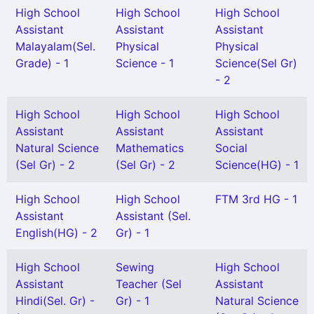
High School
High School
High School
Assistant
Assistant
Assistant
Malayalam(Sel.
Physical
Physical
Grade) - 1
Science - 1
Science(Sel Gr)
- 2
High School
High School
High School
Assistant
Assistant
Assistant
Natural Science
Mathematics
Social
(Sel Gr) - 2
(Sel Gr) - 2
Science(HG) - 1
High School
High School
FTM 3rd HG - 1
Assistant
Assistant (Sel.
English(HG) - 2
Gr) - 1
High School
Sewing
High School
Assistant
Teacher (Sel
Assistant
Hindi(Sel. Gr) -
Gr) - 1
Natural Science