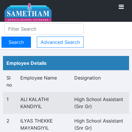
Advanced Search
Employee Details
Sl
Employee Name
Designation
no
1
ALI KALATHI
High School Assistant
KANDIYIL
(Snr Gr)
2
ILYAS THEKKE
High School Assistant
MAYANGIYIL
(Snr Gr)