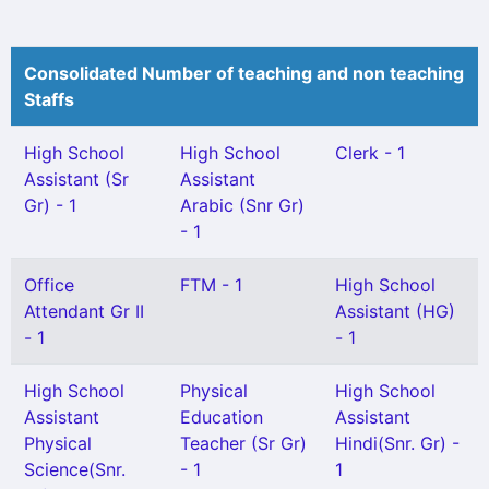
Consolidated Number of teaching and non teaching
Staffs
High School
High School
Clerk - 1
Assistant (Sr
Assistant
Gr) - 1
Arabic (Snr Gr)
- 1
Office
FTM - 1
High School
Attendant Gr II
Assistant (HG)
- 1
- 1
High School
Physical
High School
Assistant
Education
Assistant
Physical
Teacher (Sr Gr)
Hindi(Snr. Gr) -
Science(Snr.
- 1
1