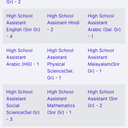
Gr) - 2
High School
High School
High School
Assistant
Assistant Hindi
Assistant
English (Snr Gr)
- 2
Arabic (Sel. Gr)
- 4
- 1
High School
High School
High School
Assistant
Assistant
Assistant
Arabic (HG) - 1
Physical
Malayalam(Snr
Science(Sel.
Gr) - 1
Gr) - 1
High School
High School
High School
Assistant
Assistant
Assistant (Snr
Social
Mathematics
Gr) - 2
Science(Sel Gr)
(Snr Gr) - 1
- 3