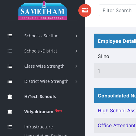
Schools - Section
Employee Detai
Schools -District
Sl no
Class Wise Strength
1
District Wise Strength
Consolidated Nu
HiTech Schools
High School Assi
New
Vidyakiranam
Office Attendant 
Infrastructure
Upgradation Projects