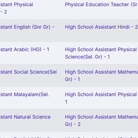
stant Physical
Physical Education Teacher (Sr 
 - 2
stant English (Snr Gr) -
High School Assistant Hindi - 2
stant Arabic (HG) - 1
High School Assistant Physical
Science(Sel. Gr) - 1
stant Social Science(Sel
High School Assistant Mathema
Gr) - 1
istant Malayalam(Sel.
High School Assistant Physical
1
stant Natural Science
High School Assistant Mathema
Gr) - 2