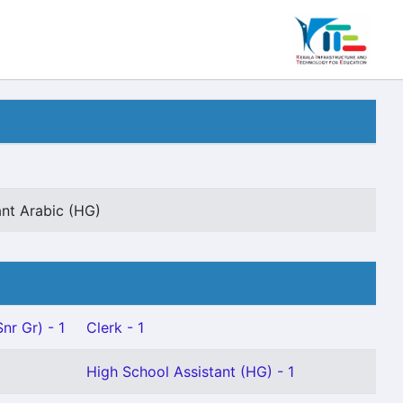
ant Arabic (HG)
nr Gr) - 1
Clerk - 1
High School Assistant (HG) - 1