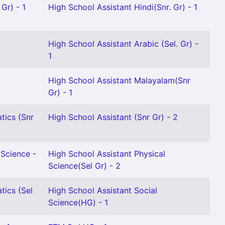
Gr) - 1
High School Assistant Hindi(Snr. Gr) - 1
High School Assistant Arabic (Sel. Gr) -
1
High School Assistant Malayalam(Snr
Gr) - 1
tics (Snr
High School Assistant (Snr Gr) - 2
 Science -
High School Assistant Physical
Science(Sel Gr) - 2
tics (Sel
High School Assistant Social
Science(HG) - 1