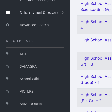
High School Assi
Science(Snr. Gr)
Official Email Directory
High School Assi
Advanced Search
4
High School Assi
RELATED LINKS
KITE
High School Assi
Gr) - 3
SAMAGRA
High School Ass
School Wiki
Grade) - 1
VICTERS
High School Assi
(Sel Gr) - 2
SAMPOORNA