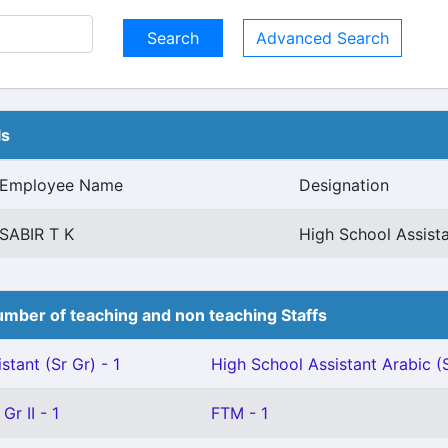
Advanced Search
ls
Employee Name
Designation
SABIR T K
High School Assist
mber of teaching and non teaching Staffs
stant (Sr Gr) - 1
High School Assistant Arabic (S
Gr II - 1
FTM - 1