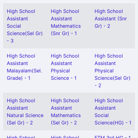
High School
High School
High School
Assistant
Assistant
Assistant (Snr
Social
Mathematics
Gr) - 2
Science(Sel Gr)
(Snr Gr) - 1
- 3
High School
High School
High School
Assistant
Assistant
Assistant
Malayalam(Sel.
Physical
Physical
Grade) - 1
Science - 1
Science(Sel Gr)
- 2
High School
High School
High School
Assistant
Assistant
Assistant
Natural Science
Mathematics
Social
(Sel Gr) - 2
(Sel Gr) - 2
Science(HG) - 1
High School
High School
FTM 3rd HG - 1