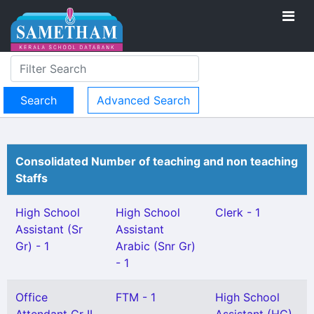
Advanced Search
Consolidated Number of teaching and non teaching
Staffs
High School
High School
Clerk - 1
Assistant (Sr
Assistant
Gr) - 1
Arabic (Snr Gr)
- 1
Office
FTM - 1
High School