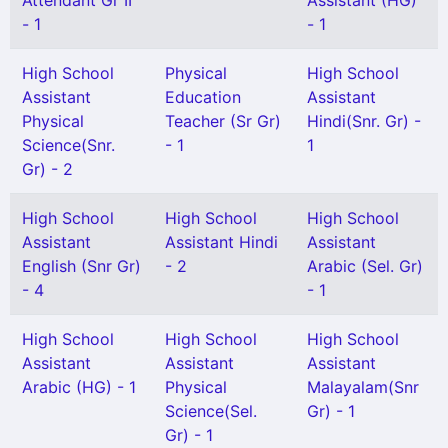
Attendant Gr II
Assistant (HG)
- 1
- 1
High School
Physical
High School
Assistant
Education
Assistant
Physical
Teacher (Sr Gr)
Hindi(Snr. Gr) -
Science(Snr.
- 1
1
Gr) - 2
High School
High School
High School
Assistant
Assistant Hindi
Assistant
English (Snr Gr)
- 2
Arabic (Sel. Gr)
- 4
- 1
High School
High School
High School
Assistant
Assistant
Assistant
Arabic (HG) - 1
Physical
Malayalam(Snr
Science(Sel.
Gr) - 1
Gr) - 1