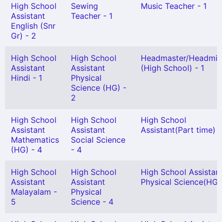
High School
Sewing
Music Teacher - 1
Assistant
Teacher - 1
English (Snr
Gr) - 2
High School
High School
Headmaster/Headmis
Assistant
Assistant
(High School) - 1
Hindi - 1
Physical
Science (HG) -
2
High School
High School
High School
Assistant
Assistant
Assistant(Part time) -
Mathematics
Social Science
(HG) - 4
- 4
High School
High School
High School Assistan
Assistant
Assistant
Physical Science(HG) 
Malayalam -
Physical
5
Science - 4