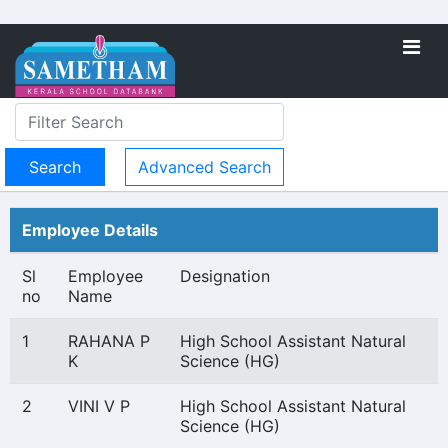
Advanced Search
Employee Details
Sl
Employee
Designation
no
Name
1
RAHANA P
High School Assistant Natural
K
Science (HG)
2
VINI V P
High School Assistant Natural
Science (HG)