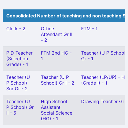
Consolidated Number of teaching and non teaching St
Clerk - 2
Office
FTM - 1
Attendant Gr II
- 2
P D Teacher
FTM 2nd HG -
Teacher (U P School)
(Selection
1
Gr - 1
Grade) - 1
Teacher (U
Teacher (U P
Teacher (LP/UP) - Hi
P School)
School) Gr I - 2
(Grade I) - 1
Snr Gr - 2
Teacher (U
High School
Drawing Teacher Gr I 
P School) Gr
Assistant
II - 5
Social Science
(HG) - 1