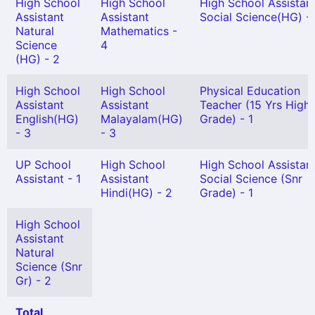
High School
High School
High School Assistan
Assistant
Assistant
Social Science(HG) - 
Natural
Mathematics -
Science
4
(HG) - 2
High School
High School
Physical Education
Assistant
Assistant
Teacher (15 Yrs High
English(HG)
Malayalam(HG)
Grade) - 1
- 3
- 3
UP School
High School
High School Assistan
Assistant - 1
Assistant
Social Science (Snr
Hindi(HG) - 2
Grade) - 1
High School
Assistant
Natural
Science (Snr
Gr) - 2
Total