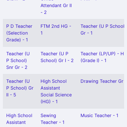
Attendant Gr II
- 2
P D Teacher
FTM 2nd HG -
Teacher (U P School)
(Selection
1
Gr - 1
Grade) - 1
Teacher (U
Teacher (U P
Teacher (LP/UP) - Hi
P School)
School) Gr I - 2
(Grade I) - 1
Snr Gr - 2
Teacher (U
High School
Drawing Teacher Gr I 
P School) Gr
Assistant
II - 5
Social Science
(HG) - 1
High School
Sewing
Music Teacher - 1
Assistant
Teacher - 1