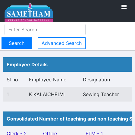
Advanced Search
Employee Details
Sl no
Employee Name
Designation
1
K KALAICHELVI
Sewing Teacher
Consolidated Number of teaching and non teaching St
Clerk - 2
Office
FTM - 1