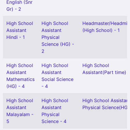
English (Snr
Gr) - 2
High School
High School
Headmaster/Headmis
Assistant
Assistant
(High School) - 1
Hindi - 1
Physical
Science (HG) -
2
High School
High School
High School
Assistant
Assistant
Assistant(Part time) -
Mathematics
Social Science
(HG) - 4
- 4
High School
High School
High School Assistan
Assistant
Assistant
Physical Science(HG) 
Malayalam -
Physical
5
Science - 4