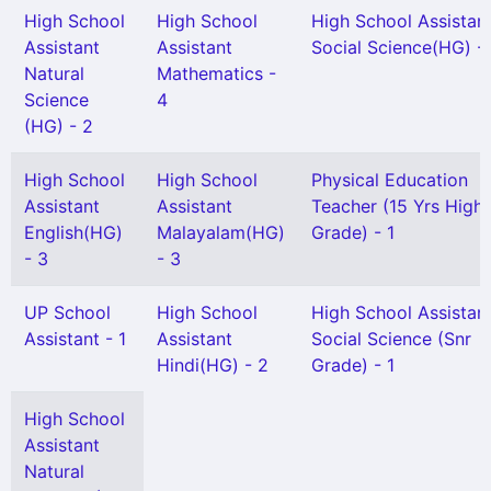
High School
High School
High School Assistan
Assistant
Assistant
Social Science(HG) - 
Natural
Mathematics -
Science
4
(HG) - 2
High School
High School
Physical Education
Assistant
Assistant
Teacher (15 Yrs High
English(HG)
Malayalam(HG)
Grade) - 1
- 3
- 3
UP School
High School
High School Assistan
Assistant - 1
Assistant
Social Science (Snr
Hindi(HG) - 2
Grade) - 1
High School
Assistant
Natural