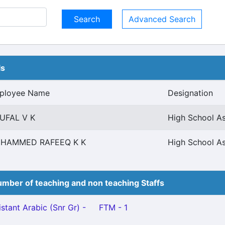
Advanced Search
ls
ployee Name
Designation
UFAL V K
High School As
HAMMED RAFEEQ K K
High School As
mber of teaching and non teaching Staffs
stant Arabic (Snr Gr) -
FTM - 1