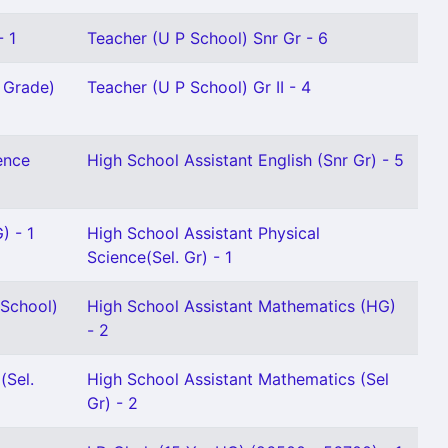
- 1
Teacher (U P School) Snr Gr - 6
r Grade)
Teacher (U P School) Gr II - 4
ence
High School Assistant English (Snr Gr) - 5
) - 1
High School Assistant Physical
Science(Sel. Gr) - 1
School)
High School Assistant Mathematics (HG)
- 2
(Sel.
High School Assistant Mathematics (Sel
Gr) - 2