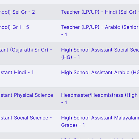
ool) Sel Gr - 2
Teacher (LP/UP) - Hindi (Sel Gr) 
ool) Gr I - 5
Teacher (LP/UP) - Arabic (Senio
- 1
ant (Gujarathi Sr Gr) -
High School Assistant Social Sci
(HG) - 1
stant Hindi - 1
High School Assistant Arabic (HG
stant Physical Science
Headmaster/Headmistress (High 
- 1
stant Social Science -
High School Assistant Malayalam
Grade) - 1