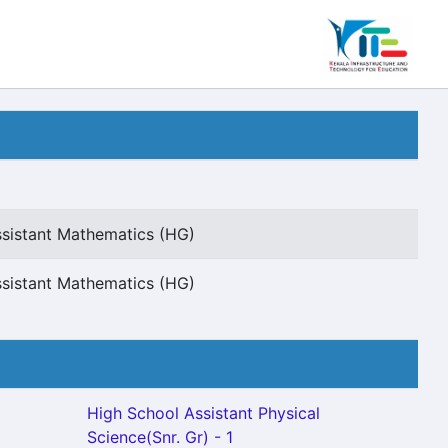
sistant Mathematics (HG)
sistant Mathematics (HG)
High School Assistant Physical
Science(Snr. Gr) - 1