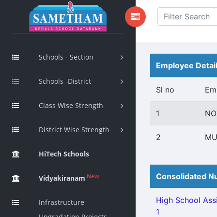
Schools - Section
Employee Detai
Schools -District
Sl no
Em
Class Wise Strength
1
NO
District Wise Strength
2
MU
HiTech Schools
Consolidated Nu
New
Vidyakiranam
High School Assi
Infrastructure
1
Upgradation Projects