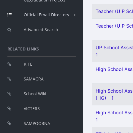
Teacher (U P Sch
Official Email Directory
Teacher (U P Sch
Advanced Search
UP School Assist
RELATED LINKS
1
KITE
High School Assi
SAMAGRA
High School Assi
School Wiki
(HG) - 1
VICTERS
High School Assi
1
SAMPOORNA