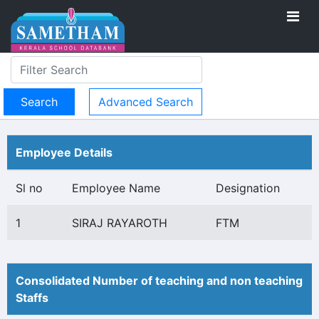
Advanced Search
Employee Details
Sl no
Employee Name
Designation
1
SIRAJ RAYAROTH
FTM
Consolidated Number of teaching and non teaching
Staffs