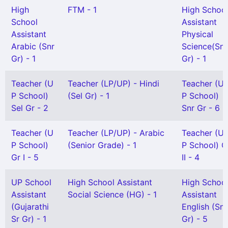
High
FTM - 1
High Schoo
School
Assistant
Assistant
Physical
Arabic (Snr
Science(Snr
Gr) - 1
Gr) - 1
Teacher (U
Teacher (LP/UP) - Hindi
Teacher (U
P School)
(Sel Gr) - 1
P School)
Sel Gr - 2
Snr Gr - 6
Teacher (U
Teacher (LP/UP) - Arabic
Teacher (U
P School)
(Senior Grade) - 1
P School) G
Gr I - 5
II - 4
UP School
High School Assistant
High Schoo
Assistant
Social Science (HG) - 1
Assistant
(Gujarathi
English (Snr
Sr Gr) - 1
Gr) - 5