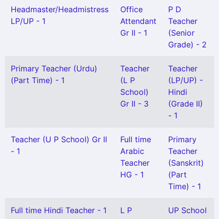
Headmaster/Headmistress
Office
P D
LP/UP - 1
Attendant
Teacher
Gr II - 1
(Senior
Grade) - 2
Primary Teacher (Urdu)
Teacher
Teacher
(Part Time) - 1
(L P
(LP/UP) -
School)
Hindi
Gr II - 3
(Grade II)
- 1
Teacher (U P School) Gr II
Full time
Primary
- 1
Arabic
Teacher
Teacher
(Sanskrit)
HG - 1
(Part
Time) - 1
Full time Hindi Teacher - 1
L P
UP School