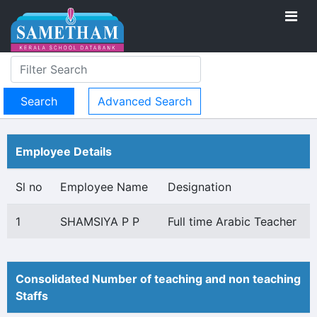
Advanced Search
Employee Details
Sl no
Employee Name
Designation
1
SHAMSIYA P P
Full time Arabic Teacher
Consolidated Number of teaching and non teaching
Staffs