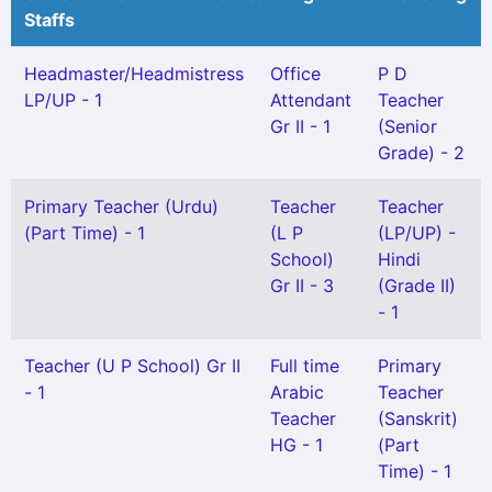
Staffs
Headmaster/Headmistress
Office
P D
LP/UP - 1
Attendant
Teacher
Gr II - 1
(Senior
Grade) - 2
Primary Teacher (Urdu)
Teacher
Teacher
(Part Time) - 1
(L P
(LP/UP) -
School)
Hindi
Gr II - 3
(Grade II)
- 1
Teacher (U P School) Gr II
Full time
Primary
- 1
Arabic
Teacher
Teacher
(Sanskrit)
HG - 1
(Part
Time) - 1