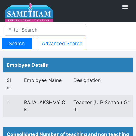
Advanced Search
Employee Details
Sl
Employee Name
Designation
no
1
RAJALAKSHMY C
Teacher (U P School) Gr
K
II
Consolidated Number of teaching and non teaching