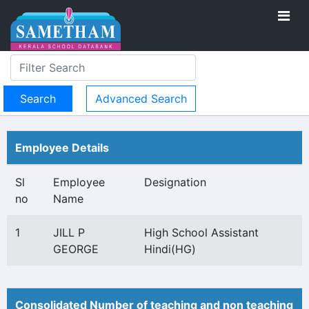
Advanced Search
Employee Details
Sl
Employee
Designation
no
Name
1
JILL P
High School Assistant
GEORGE
Hindi(HG)
Consolidated Number of teaching and non teaching