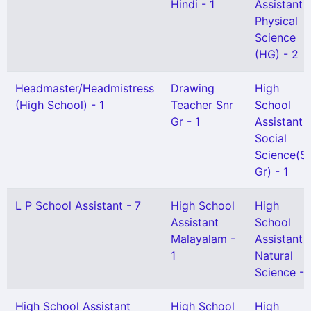
Hindi - 1
Assistant
Physical
Science
(HG) - 2
Headmaster/Headmistress
Drawing
High
(High School) - 1
Teacher Snr
School
Gr - 1
Assistant
Social
Science(Se
Gr) - 1
L P School Assistant - 7
High School
High
Assistant
School
Malayalam -
Assistant
1
Natural
Science - 
High School Assistant
High School
High