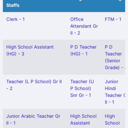
Staffs
Clerk - 1
Office
FTM - 1
Attendant Gr
II - 2
High School Assistant
P D Teacher
P D
(HG) - 3
(HG) - 1
Teacher
(Senior
Grade) - 4
Teacher (L P School) Gr II
Teacher (U
Junior
- 2
P School)
Hindi
Snr Gr - 1
Teacher G
II - 1
Junior Arabic Teacher Gr
High School
High
II - 1
Assistant
School