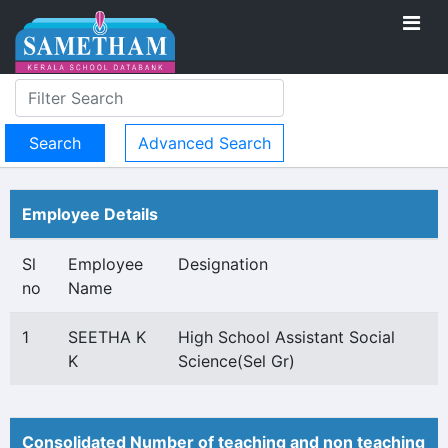
Advanced Search
Employee Details
Sl
Employee
Designation
no
Name
1
SEETHA K
High School Assistant Social
K
Science(Sel Gr)
Consolidated Number of teaching and non teaching