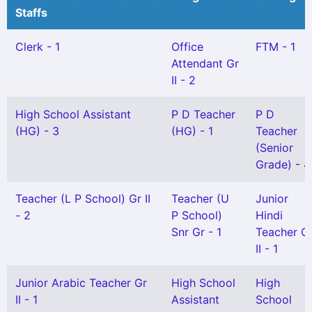
Staffs
Clerk - 1
Office
FTM - 1
Attendant Gr
II - 2
High School Assistant
P D Teacher
P D
(HG) - 3
(HG) - 1
Teacher
(Senior
Grade) - 4
Teacher (L P School) Gr II
Teacher (U
Junior
- 2
P School)
Hindi
Snr Gr - 1
Teacher G
II - 1
Junior Arabic Teacher Gr
High School
High
II - 1
Assistant
School