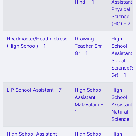
Hindi - 1
Assistant
Physical
Science
(HG) - 2
Headmaster/Headmistress
Drawing
High
(High School) - 1
Teacher Snr
School
Gr - 1
Assistant
Social
Science(Se
Gr) - 1
L P School Assistant - 7
High School
High
Assistant
School
Malayalam -
Assistant
1
Natural
Science - 
High School Assistant
High School
High