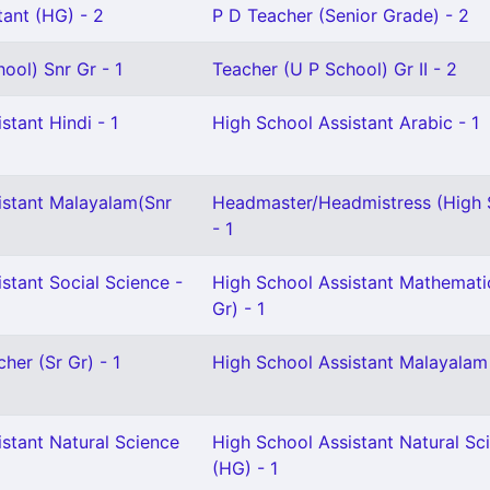
tant (HG) - 2
P D Teacher (Senior Grade) - 2
ool) Snr Gr - 1
Teacher (U P School) Gr II - 2
stant Hindi - 1
High School Assistant Arabic - 1
istant Malayalam(Snr
Headmaster/Headmistress (High 
- 1
stant Social Science -
High School Assistant Mathemati
Gr) - 1
her (Sr Gr) - 1
High School Assistant Malayalam
stant Natural Science
High School Assistant Natural Sc
(HG) - 1