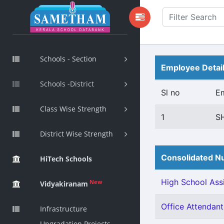
Schools - Section
Employee Detai
Schools -District
Sl no
E
Class Wise Strength
1
S
District Wise Strength
Consolidated Nu
HiTech Schools
High School Assi
New
Vidyakiranam
Office Attendant 
Infrastructure
Upgradation Projects