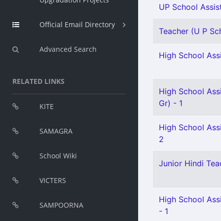
UP School Assis
Official Email Directory
Teacher (U P Sch
Advanced Search
High School Assi
RELATED LINKS
High School Ass
Gr) - 1
KITE
High School Assi
SAMAGRA
2
School Wiki
Junior Hindi Teac
VICTERS
High School Assi
SAMPOORNA
- 1