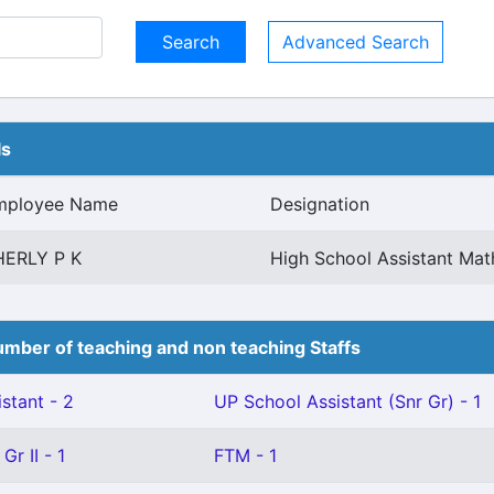
Advanced Search
ls
mployee Name
Designation
HERLY P K
High School Assistant Mat
mber of teaching and non teaching Staffs
stant - 2
UP School Assistant (Snr Gr) - 1
Gr II - 1
FTM - 1