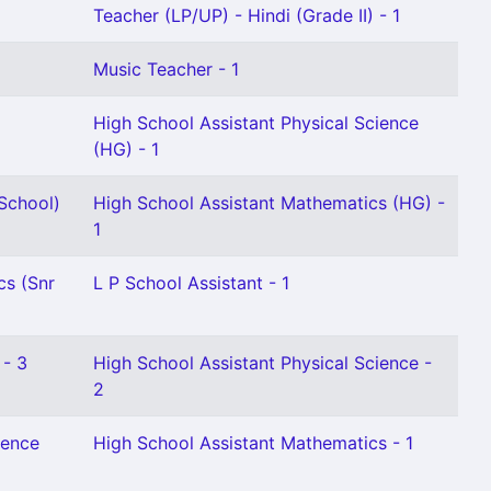
Teacher (LP/UP) - Hindi (Grade II) - 1
Music Teacher - 1
High School Assistant Physical Science
(HG) - 1
School)
High School Assistant Mathematics (HG) -
1
cs (Snr
L P School Assistant - 1
 - 3
High School Assistant Physical Science -
2
ience
High School Assistant Mathematics - 1