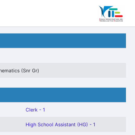
hematics (Snr Gr)
Clerk - 1
High School Assistant (HG) - 1