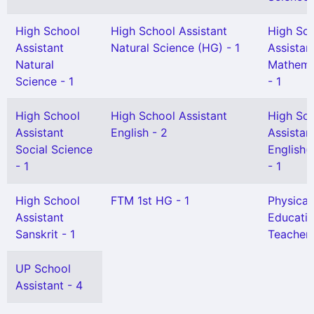
High School
High School Assistant
High Sc
Assistant
Natural Science (HG) - 1
Assistan
Natural
Mathema
Science - 1
- 1
High School
High School Assistant
High Sc
Assistant
English - 2
Assistan
Social Science
English(
- 1
- 1
High School
FTM 1st HG - 1
Physical
Assistant
Educati
Sanskrit - 1
Teacher 
UP School
Assistant - 4