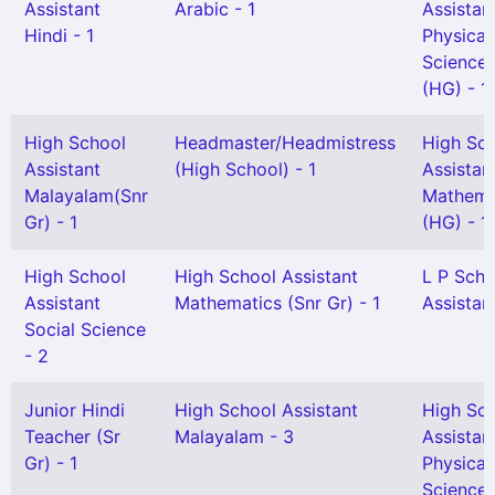
Assistant
Arabic - 1
Assistan
Hindi - 1
Physical
Science
(HG) - 1
High School
Headmaster/Headmistress
High Sc
Assistant
(High School) - 1
Assistan
Malayalam(Snr
Mathema
Gr) - 1
(HG) - 1
High School
High School Assistant
L P Scho
Assistant
Mathematics (Snr Gr) - 1
Assistant
Social Science
- 2
Junior Hindi
High School Assistant
High Sc
Teacher (Sr
Malayalam - 3
Assistan
Gr) - 1
Physical
Science 