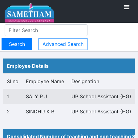
Advanced Search
Employee Details
Sl no
Employee Name
Designation
1
SALY P J
UP School Assistant (HG)
2
SINDHU K B
UP School Assistant (HG)
Consolidated Number of teaching and non teaching St