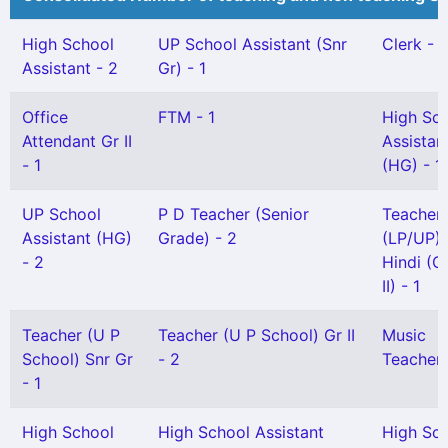
High School
UP School Assistant (Snr
Clerk - 1
Assistant - 2
Gr) - 1
Office
FTM - 1
High Sc
Attendant Gr II
Assistan
- 1
(HG) - 1
UP School
P D Teacher (Senior
Teacher
Assistant (HG)
Grade) - 2
(LP/UP) 
- 2
Hindi (G
II) - 1
Teacher (U P
Teacher (U P School) Gr II
Music
School) Snr Gr
- 2
Teacher 
- 1
High School
High School Assistant
High Sc