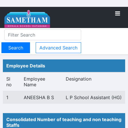
Advanced Search
Employee Details
Sl
Employee
Designation
no
Name
1
ANEESHA B S
L P School Assistant (HG)
Consolidated Number of teaching and non teaching
Staffs