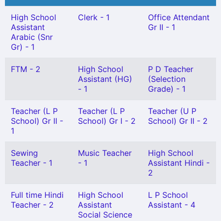
High School
Clerk - 1
Office Attendant
Assistant
Gr II - 1
Arabic (Snr
Gr) - 1
FTM - 2
High School
P D Teacher
Assistant (HG)
(Selection
- 1
Grade) - 1
Teacher (L P
Teacher (L P
Teacher (U P
School) Gr II -
School) Gr I - 2
School) Gr II - 2
1
Sewing
Music Teacher
High School
Teacher - 1
- 1
Assistant Hindi -
2
Full time Hindi
High School
L P School
Teacher - 2
Assistant
Assistant - 4
Social Science