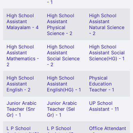
- 1
High School
High School
High School
Assistant
Assistant
Assistant
Malayalam - 4
Physical
Natural Science
Science - 2
- 2
High School
High School
High School
Assistant
Assistant
Assistant Social
Mathematics -
Social Science
Science(HG) - 1
2
- 2
High School
High School
Physical
Assistant
Assistant
Education
English - 2
English(HG) - 1
Teacher - 1
Junior Arabic
Junior Arabic
UP School
Teacher (Snr
Teacher (Sel
Assistant - 11
Gr) - 1
Gr) - 1
L P School
L P School
Office Attendant