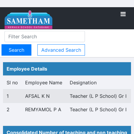
Advanced Search
Employee Details
Sl no
Employee Name
Designation
1
AFSAL K N
Teacher (L P School) Gr I
2
REMYAMOL P A
Teacher (L P School) Gr I
Consolidated Number of teaching and non teaching