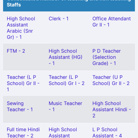
Staffs
High School
Clerk - 1
Office Attendant
Assistant
Gr II - 1
Arabic (Snr
Gr) - 1
FTM - 2
High School
P D Teacher
Assistant (HG)
(Selection
- 1
Grade) - 1
Teacher (L P
Teacher (L P
Teacher (U P
School) Gr II -
School) Gr I - 2
School) Gr II - 2
1
Sewing
Music Teacher
High School
Teacher - 1
- 1
Assistant Hindi -
2
Full time Hindi
High School
L P School
Teacher - 2
Assistant
Assistant - 4