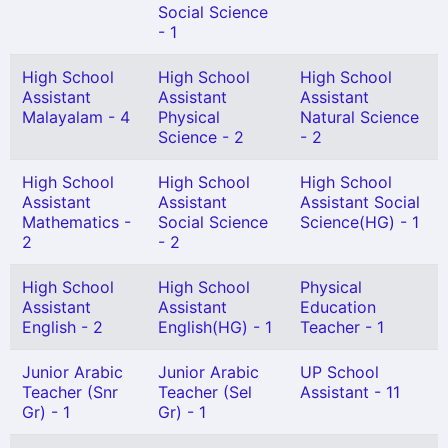
Social Science
- 1
High School
High School
High School
Assistant
Assistant
Assistant
Malayalam - 4
Physical
Natural Science
Science - 2
- 2
High School
High School
High School
Assistant
Assistant
Assistant Social
Mathematics -
Social Science
Science(HG) - 1
2
- 2
High School
High School
Physical
Assistant
Assistant
Education
English - 2
English(HG) - 1
Teacher - 1
Junior Arabic
Junior Arabic
UP School
Teacher (Snr
Teacher (Sel
Assistant - 11
Gr) - 1
Gr) - 1