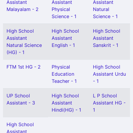
Assistant
Assistant
Assistant
Malayalam - 2
Physical
Natural
Science - 1
Science - 1
High School
High School
High School
Assistant
Assistant
Assistant
Natural Science
English - 1
Sanskrit - 1
(HG) - 1
FTM 1st HG - 2
Physical
High School
Education
Assistant Urdu
Teacher - 1
- 1
UP School
High School
L P School
Assistant - 3
Assistant
Assistant HG -
Hindi(HG) - 1
1
High School
Assistant