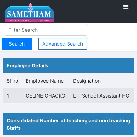
Advanced Search
Employee Details
Sl no
Employee Name
Designation
1
CELINE CHACKO
L P School Assistant HG
Consolidated Number of teaching and non teaching
Staffs