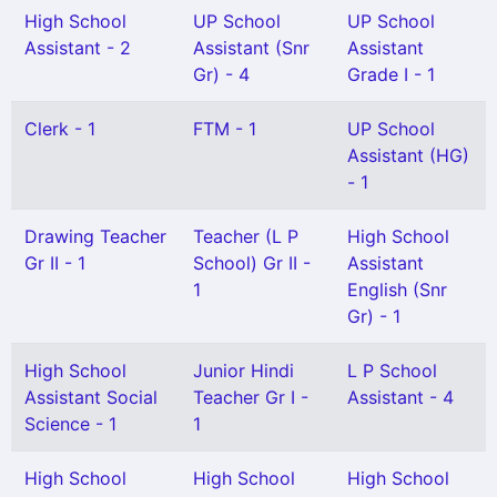
High School
UP School
UP School
Assistant - 2
Assistant (Snr
Assistant
Gr) - 4
Grade I - 1
Clerk - 1
FTM - 1
UP School
Assistant (HG)
- 1
Drawing Teacher
Teacher (L P
High School
Gr II - 1
School) Gr II -
Assistant
1
English (Snr
Gr) - 1
High School
Junior Hindi
L P School
Assistant Social
Teacher Gr I -
Assistant - 4
Science - 1
1
High School
High School
High School