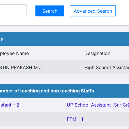
Advanced Search
ls
ployee Name
Designation
STIN PRAKASH M J
High School Assista
mber of teaching and non teaching Staffs
stant - 2
UP School Assistant (Snr Gr)
FTM - 1