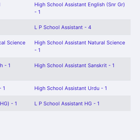
1
High School Assistant English (Snr Gr)
- 1
L P School Assistant - 4
cal Science
High School Assistant Natural Science
- 1
h - 1
High School Assistant Sanskrit - 1
- 1
High School Assistant Urdu - 1
HG) - 1
L P School Assistant HG - 1