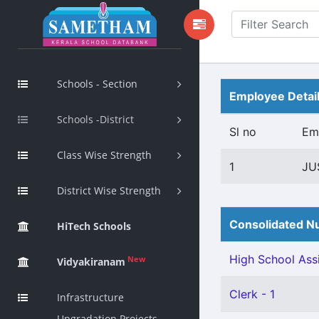
Schools - Section
Employee Detai
Schools -District
Sl no
Em
Class Wise Strength
1
JU
District Wise Strength
Consolidated Nu
HiTech Schools
High School Assi
New
Vidyakiranam
Clerk - 1
Infrastructure
Upgradation Projects