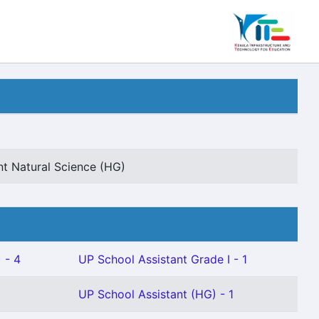
nt Natural Science (HG)
 - 4
UP School Assistant Grade I - 1
UP School Assistant (HG) - 1