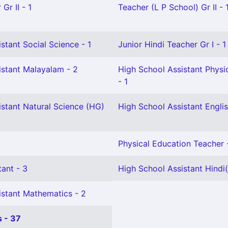
Gr II - 1
Teacher (L P School) Gr II - 
stant Social Science - 1
Junior Hindi Teacher Gr I - 1
istant Malayalam - 2
High School Assistant Physi
- 1
istant Natural Science (HG)
High School Assistant Englis
Physical Education Teacher 
ant - 3
High School Assistant Hindi(
istant Mathematics - 2
 - 37