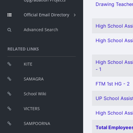
Drawing Teacher 
Official Email Directory
High School Assi
Advanced Search
High School Ass
RELATED LINKS
High School Ass
KITE
- 1
SAMAGRA
FTM 1st HG - 2
School Wiki
UP School Assist
VICTERS
High School Ass
SAMPOORNA
Total Employees