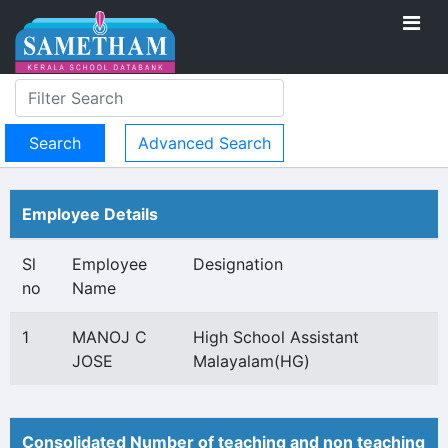
Advanced Search
Employee Details
Sl
Employee
Designation
no
Name
1
MANOJ C
High School Assistant
JOSE
Malayalam(HG)
Consolidated Number of teaching and non teaching