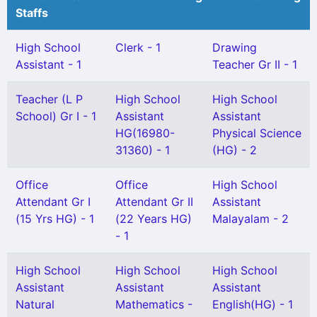
Staffs
High School
Clerk - 1
Drawing
Assistant - 1
Teacher Gr II - 1
Teacher (L P
High School
High School
School) Gr I - 1
Assistant
Assistant
HG(16980-
Physical Science
31360) - 1
(HG) - 2
Office
Office
High School
Attendant Gr I
Attendant Gr II
Assistant
(15 Yrs HG) - 1
(22 Years HG)
Malayalam - 2
- 1
High School
High School
High School
Assistant
Assistant
Assistant
Natural
Mathematics -
English(HG) - 1