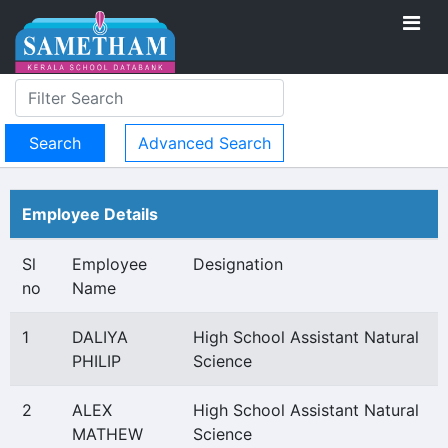
Advanced Search
Employee Details
Sl
Employee
Designation
no
Name
1
DALIYA
High School Assistant Natural
PHILIP
Science
2
ALEX
High School Assistant Natural
MATHEW
Science