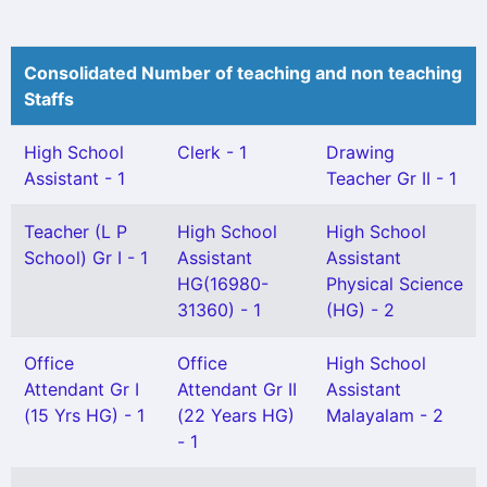
Consolidated Number of teaching and non teaching
Staffs
High School
Clerk - 1
Drawing
Assistant - 1
Teacher Gr II - 1
Teacher (L P
High School
High School
School) Gr I - 1
Assistant
Assistant
HG(16980-
Physical Science
31360) - 1
(HG) - 2
Office
Office
High School
Attendant Gr I
Attendant Gr II
Assistant
(15 Yrs HG) - 1
(22 Years HG)
Malayalam - 2
- 1