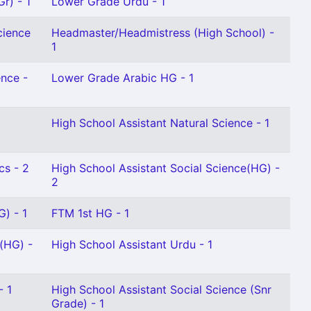
r) - 1
Lower Grade Urdu - 1
cience
Headmaster/Headmistress (High School) -
1
ence -
Lower Grade Arabic HG - 1
High School Assistant Natural Science - 1
cs - 2
High School Assistant Social Science(HG) -
2
G) - 1
FTM 1st HG - 1
(HG) -
High School Assistant Urdu - 1
- 1
High School Assistant Social Science (Snr
Grade) - 1