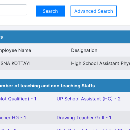
Advanced Search
ls
mployee Name
Designation
ESNA KOTTAYI
High School Assistant Phy
mber of teaching and non teaching Staffs
ot Qualified) - 1
UP School Assistant (HG) - 2
cher HG - 1
Drawing Teacher Gr II - 1