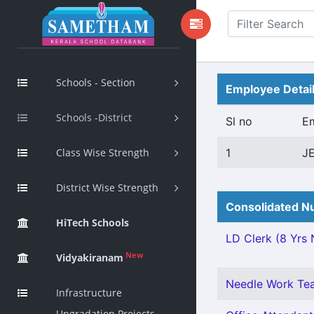
Schools - Section
Employee Detai
Schools -District
Sl no
E
Class Wise Strength
1
J
District Wise Strength
Consolidated Nu
HiTech Schools
LD Clerk (8 Yrs N
New
Vidyakiranam
Needle Work Tea
Infrastructure
Upgradation Projects