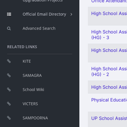
Office Attendant 
High School Assi
Official Email Directory
Advanced Search
High School Ass
(HG) - 3
RELATED LINKS
High School Ass
KITE
High School Assi
(HG) - 2
SAMAGRA
High School Assi
School Wiki
Physical Educati
VICTERS
SAMPOORNA
UP School Assist