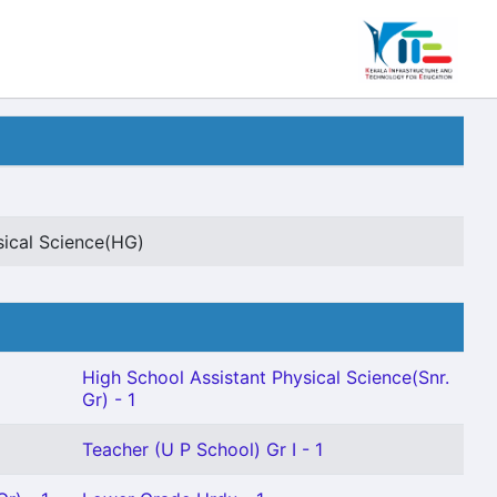
sical Science(HG)
High School Assistant Physical Science(Snr.
Gr) - 1
Teacher (U P School) Gr I - 1