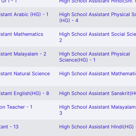
Gr I - 1
High School Assistant Hindi(Snr. G
stant Arabic (HG) - 1
High School Assistant Physical S
(HG) - 4
istant Mathematics
High School Assistant Social Sci
2
istant Malayalam - 2
High School Assistant Physical
Science(HG) - 1
stant Natural Science
High School Assistant Mathemati
stant English(HG) - 8
High School Assistant Sanskrit(H
on Teacher - 1
High School Assistant Malayalam
3
ant - 13
High School Assistant Hindi(HG) 