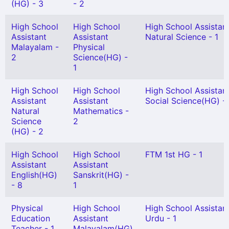
(HG) - 3
- 2
High School
High School
High School Assistan
Assistant
Assistant
Natural Science - 1
Malayalam -
Physical
2
Science(HG) -
1
High School
High School
High School Assistan
Assistant
Assistant
Social Science(HG) -
Natural
Mathematics -
Science
2
(HG) - 2
High School
High School
FTM 1st HG - 1
Assistant
Assistant
English(HG)
Sanskrit(HG) -
- 8
1
Physical
High School
High School Assistan
Education
Assistant
Urdu - 1
Teacher - 1
Malayalam(HG)