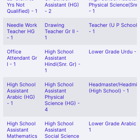
Yrs Not
Assistant (HG)
Physical Science(Snr.
Qualified) - 1
- 2
- 1
Needle Work
Drawing
Teacher (U P School) 
Teacher HG
Teacher Gr II -
- 1
- 1
1
Office
High School
Lower Grade Urdu - 1
Attendant Gr
Assistant
I - 1
Hindi(Snr. Gr) -
1
High School
High School
Headmaster/Headmis
Assistant
Assistant
(High School) - 1
Arabic (HG)
Physical
- 1
Science (HG) -
4
High School
High School
Lower Grade Arabic 
Assistant
Assistant
1
Mathematics
Social Science