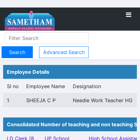
Advanced Search
Employee Details
Sl no
Employee Name
Designation
1
SHEEJA C P
Needle Work Teacher HG
Consolidated Number of teaching and non teaching St
LD Clerk (8
UP School
High School Assistan