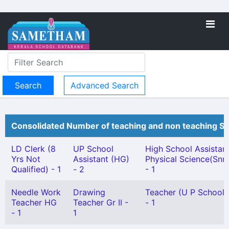
Advanced Search
Consolidated Number of teaching and non teaching St
LD Clerk (8
UP School
High School Assistan
Yrs Not
Assistant (HG)
Physical Science(Snr.
Qualified) - 1
- 2
- 1
Needle Work
Drawing
Teacher (U P School) 
Teacher HG
Teacher Gr II -
- 1
- 1
1