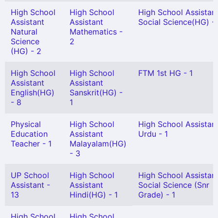
High School
High School
High School Assistan
Assistant
Assistant
Social Science(HG) -
Natural
Mathematics -
Science
2
(HG) - 2
High School
High School
FTM 1st HG - 1
Assistant
Assistant
English(HG)
Sanskrit(HG) -
- 8
1
Physical
High School
High School Assistan
Education
Assistant
Urdu - 1
Teacher - 1
Malayalam(HG)
- 3
UP School
High School
High School Assistan
Assistant -
Assistant
Social Science (Snr
13
Hindi(HG) - 1
Grade) - 1
High School
High School