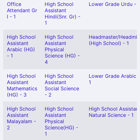
Office
High School
Lower Grade Urdu - 1
Attendant Gr
Assistant
I - 1
Hindi(Snr. Gr) -
1
High School
High School
Headmaster/Headmis
Assistant
Assistant
(High School) - 1
Arabic (HG)
Physical
- 1
Science (HG) -
4
High School
High School
Lower Grade Arabic 
Assistant
Assistant
1
Mathematics
Social Science
(HG) - 3
- 2
High School
High School
High School Assistan
Assistant
Assistant
Natural Science - 1
Malayalam -
Physical
2
Science(HG) -
1