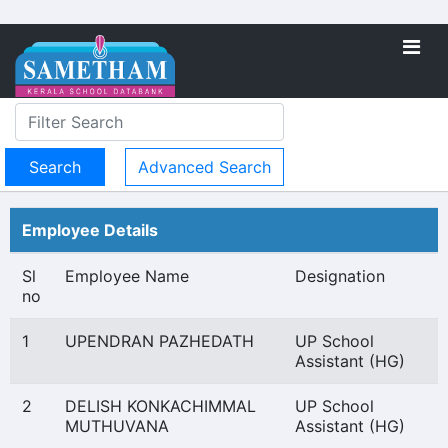
Advanced Search
Employee Details
Sl
Employee Name
Designation
no
1
UPENDRAN PAZHEDATH
UP School
Assistant (HG)
2
DELISH KONKACHIMMAL
UP School
MUTHUVANA
Assistant (HG)