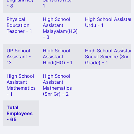
- 8
1
Physical
High School
High School Assistan
Education
Assistant
Urdu - 1
Teacher - 1
Malayalam(HG)
- 3
UP School
High School
High School Assistan
Assistant -
Assistant
Social Science (Snr
13
Hindi(HG) - 1
Grade) - 1
High School
High School
Assistant
Assistant
Mathematics
Mathematics
- 1
(Snr Gr) - 2
Total
Employees
- 65