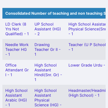
Consolidated Number of teaching and non teaching St
LD Clerk (8
UP School
High School Assistan
Yrs Not
Assistant (HG)
Physical Science(Snr.
Qualified) - 1
- 2
- 1
Needle Work
Drawing
Teacher (U P School) 
Teacher HG
Teacher Gr II -
- 1
- 1
1
Office
High School
Lower Grade Urdu - 1
Attendant Gr
Assistant
I - 1
Hindi(Snr. Gr) -
1
High School
High School
Headmaster/Headmis
Assistant
Assistant
(High School) - 1
Arabic (HG)
Physical
- 1
Science (HG) -