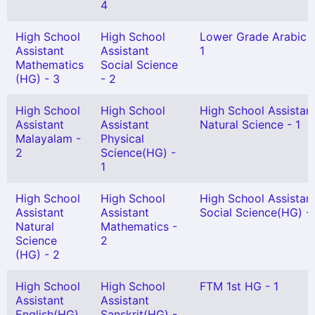
4
High School
High School
Lower Grade Arabic 
Assistant
Assistant
1
Mathematics
Social Science
(HG) - 3
- 2
High School
High School
High School Assistan
Assistant
Assistant
Natural Science - 1
Malayalam -
Physical
2
Science(HG) -
1
High School
High School
High School Assistan
Assistant
Assistant
Social Science(HG) -
Natural
Mathematics -
Science
2
(HG) - 2
High School
High School
FTM 1st HG - 1
Assistant
Assistant
English(HG)
Sanskrit(HG) -