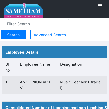
Advanced Search
Employee Details
Sl
Employee Name
Designation
no
1
ANOOPKUMAR P
Music Teacher (Grade-
V
I)
Consolidated Number of teaching and non teaching St