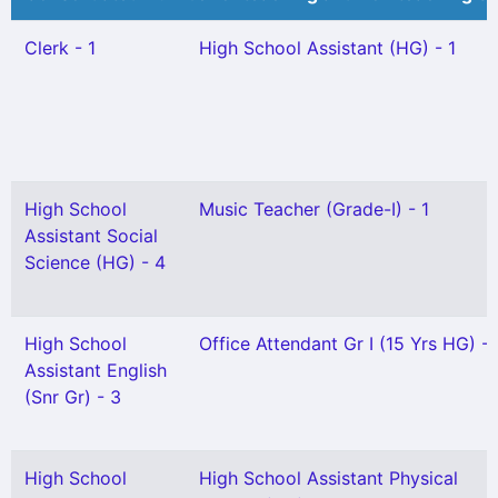
Clerk - 1
High School Assistant (HG) - 1
High School
Music Teacher (Grade-I) - 1
Assistant Social
Science (HG) - 4
High School
Office Attendant Gr I (15 Yrs HG) - 
Assistant English
(Snr Gr) - 3
High School
High School Assistant Physical