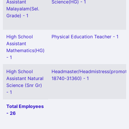
Assistant
Science(HG) - 1
Malayalam(Sel.
Grade) - 1
High School
Physical Education Teacher - 1
Assistant
Mathematics(HG)
- 1
High School
Headmaster/Headmistress(promoti
Assistant Natural
18740-31360) - 1
Science (Snr Gr)
- 1
Total Employees
- 26