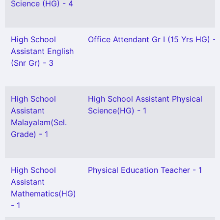
Science (HG) - 4
High School
Office Attendant Gr I (15 Yrs HG) - 
Assistant English
(Snr Gr) - 3
High School
High School Assistant Physical
Assistant
Science(HG) - 1
Malayalam(Sel.
Grade) - 1
High School
Physical Education Teacher - 1
Assistant
Mathematics(HG)
- 1