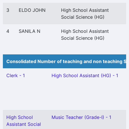
3
ELDO JOHN
High School Assistant
Social Science (HG)
4
SANILA N
High School Assistant
Social Science (HG)
Consolidated Number of teaching and non teaching St
Clerk - 1
High School Assistant (HG) - 1
High School
Music Teacher (Grade-I) - 1
Assistant Social