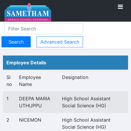
Advanced Search
Employee Details
Sl
Employee
Designation
no
Name
1
DEEPA MARIA
High School Assistant
UTHUPPU
Social Science (HG)
2
NICEMON
High School Assistant
Social Science (HG)