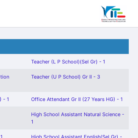
Teacher (L P School)(Sel Gr) - 1
tion
Teacher (U P School) Gr II - 3
 - 1
Office Attendant Gr II (27 Years HG) - 1
High School Assistant Natural Science -
1
 1
High School Assistant English(Sel Gr) -