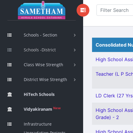
Schools - Section
Consolidated Nu
Schools -District
High School Assi
Class Wise Strength
Teacher (L P Scho
District Wise Strength
HiTech Schools
LD Clerk (27 Yrs
New
Vidyakiranam
High School Ass
Grade) - 2
Infrastructure
High School Ass
Upgradation Projects