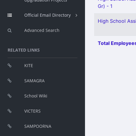
Gr) - 1
Official Email Directory
High School Assi
Advanced Search
Total Employees
RELATED LINKS
KITE
SAMAGRA
School Wiki
VICTERS
SAMPOORNA