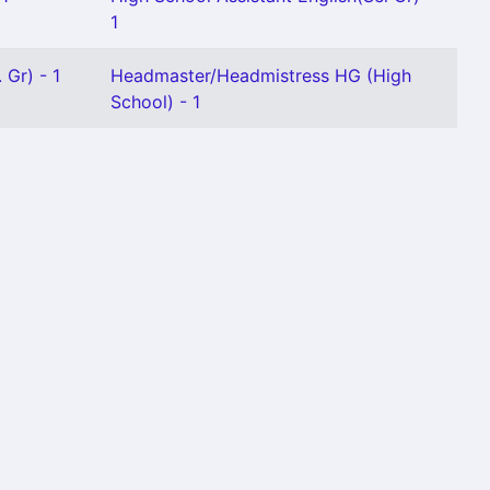
1
 Gr) - 1
Headmaster/Headmistress HG (High
School) - 1