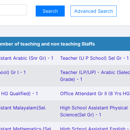
Advanced Search
mber of teaching and non teaching Staffs
stant Arabic (Snr Gr) - 1
Teacher (U P School) Sel Gr - 1
ol) Gr I - 1
Teacher (LP/UP) - Arabic (Selec
Grade) - 1
 HG Qualified) - 1
Office Attendant Gr II (8 Yrs HG)
istant Malayalam(Sel.
High School Assistant Physical
Science(Sel Gr) - 1
istant Mathematics (Sel
High School Assistant English -