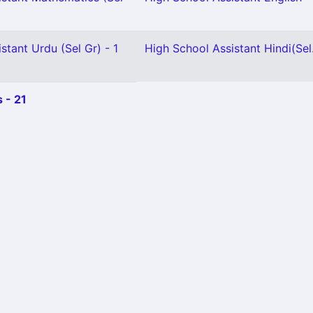
stant Urdu (Sel Gr) - 1
High School Assistant Hindi(Sel.
 - 21