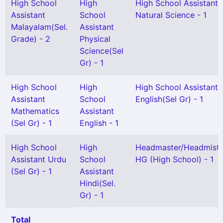
High School
High
High School Assistant
Assistant
School
Natural Science - 1
Malayalam(Sel.
Assistant
Grade) - 2
Physical
Science(Sel
Gr) - 1
High School
High
High School Assistant
Assistant
School
English(Sel Gr) - 1
Mathematics
Assistant
(Sel Gr) - 1
English - 1
High School
High
Headmaster/Headmistr
Assistant Urdu
School
HG (High School) - 1
(Sel Gr) - 1
Assistant
Hindi(Sel.
Gr) - 1
Total