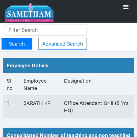
Advanced Search
Employee Details
Sl
Employee
Designation
no
Name
1
SARATH KP
Office Attendant Gr II (8 Yrs
HG)
Consolidated Number of teaching and non teaching