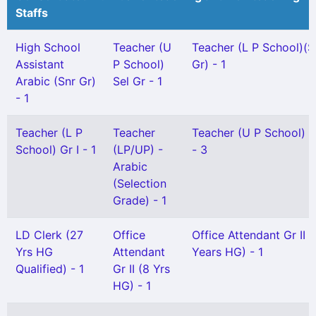
Staffs
High School
Teacher (U
Teacher (L P School)(S
Assistant
P School)
Gr) - 1
Arabic (Snr Gr)
Sel Gr - 1
- 1
Teacher (L P
Teacher
Teacher (U P School) Gr
School) Gr I - 1
(LP/UP) -
- 3
Arabic
(Selection
Grade) - 1
LD Clerk (27
Office
Office Attendant Gr II 
Yrs HG
Attendant
Years HG) - 1
Qualified) - 1
Gr II (8 Yrs
HG) - 1