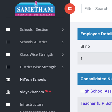
Schools - Section
Employee Detai
Schools -District
Sl no
Class Wise Strength
1
District Wise Strength
Consolidated Nu
HiTech Schools
High School Assi
New
Vidyakiranam
Teacher (L P Scho
Infrastructure
Upgradation Projects