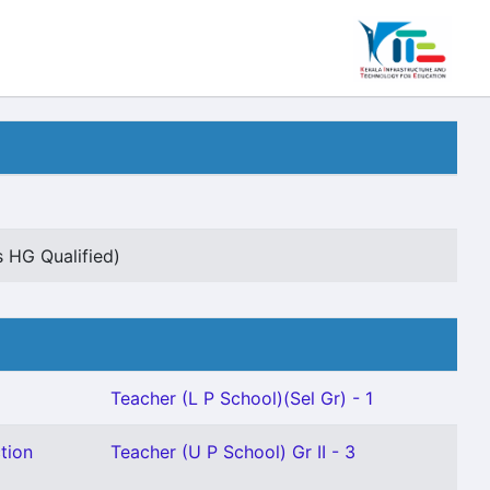
s HG Qualified)
Teacher (L P School)(Sel Gr) - 1
tion
Teacher (U P School) Gr II - 3