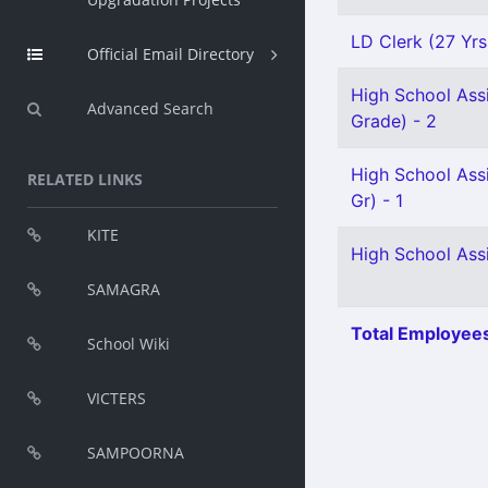
LD Clerk (27 Yrs
Official Email Directory
High School Ass
Advanced Search
Grade) - 2
High School Ass
RELATED LINKS
Gr) - 1
KITE
High School Assi
SAMAGRA
Total Employees
School Wiki
VICTERS
SAMPOORNA