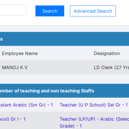
Advanced Search
ls
Employee Name
Designation
MANOJ K V
LD Clerk (27 Yr
mber of teaching and non teaching Staffs
stant Arabic (Snr Gr) - 1
Teacher (U P School) Sel Gr - 1
ol) Gr I - 1
Teacher (LP/UP) - Arabic (Selec
Grade) - 1