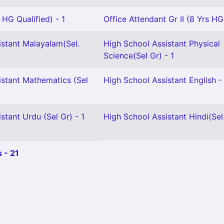
 HG Qualified) - 1
Office Attendant Gr II (8 Yrs HG)
istant Malayalam(Sel.
High School Assistant Physical
Science(Sel Gr) - 1
istant Mathematics (Sel
High School Assistant English -
stant Urdu (Sel Gr) - 1
High School Assistant Hindi(Sel.
 - 21