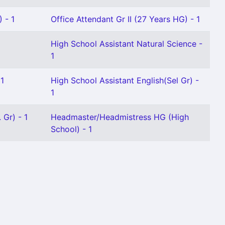
 - 1
Office Attendant Gr II (27 Years HG) - 1
High School Assistant Natural Science -
1
 1
High School Assistant English(Sel Gr) -
1
 Gr) - 1
Headmaster/Headmistress HG (High
School) - 1