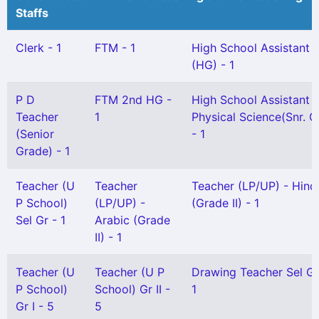
Staffs
Clerk - 1
FTM - 1
High School Assistant
(HG) - 1
P D
FTM 2nd HG -
High School Assistant
Teacher
1
Physical Science(Snr. G
(Senior
- 1
Grade) - 1
Teacher (U
Teacher
Teacher (LP/UP) - Hind
P School)
(LP/UP) -
(Grade II) - 1
Sel Gr - 1
Arabic (Grade
II) - 1
Teacher (U
Teacher (U P
Drawing Teacher Sel Gr
P School)
School) Gr II -
1
Gr I - 5
5