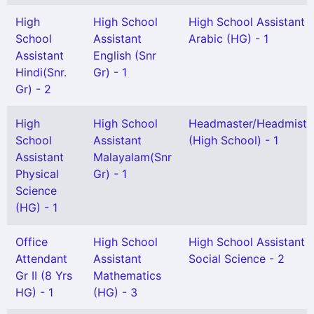
High
High School
High School Assistant
School
Assistant
Arabic (HG) - 1
Assistant
English (Snr
Hindi(Snr.
Gr) - 1
Gr) - 2
High
High School
Headmaster/Headmistr
School
Assistant
(High School) - 1
Assistant
Malayalam(Snr
Physical
Gr) - 1
Science
(HG) - 1
Office
High School
High School Assistant
Attendant
Assistant
Social Science - 2
Gr II (8 Yrs
Mathematics
HG) - 1
(HG) - 3