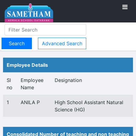
Advanced Search
Employee Details
Sl
Employee
Designation
no
Name
1
ANILA P
High School Assistant Natural
Science (HG)
Consolidated Number of teaching and non teaching