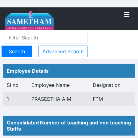
Advanced Search
Employee Details
Sl no
Employee Name
Designation
1
PRASEETHA A M
FTM
Consolidated Number of teaching and non teaching
Staffs