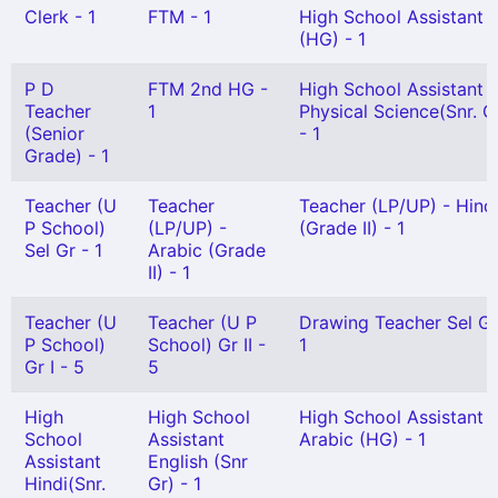
Clerk - 1
FTM - 1
High School Assistant
(HG) - 1
P D
FTM 2nd HG -
High School Assistant
Teacher
1
Physical Science(Snr. G
(Senior
- 1
Grade) - 1
Teacher (U
Teacher
Teacher (LP/UP) - Hind
P School)
(LP/UP) -
(Grade II) - 1
Sel Gr - 1
Arabic (Grade
II) - 1
Teacher (U
Teacher (U P
Drawing Teacher Sel Gr
P School)
School) Gr II -
1
Gr I - 5
5
High
High School
High School Assistant
School
Assistant
Arabic (HG) - 1
Assistant
English (Snr
Hindi(Snr.
Gr) - 1