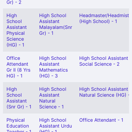
Gr) - 2
High
High School
Headmaster/Headmistr
School
Assistant
(High School) - 1
Assistant
Malayalam(Snr
Physical
Gr) - 1
Science
(HG) - 1
Office
High School
High School Assistant
Attendant
Assistant
Social Science - 2
Gr II (8 Yrs
Mathematics
HG) - 1
(HG) - 3
High
High School
High School Assistant
School
Assistant
Natural Science (HG) - 
Assistant
Natural
(Snr Gr) - 1
Science - 1
Physical
High School
Office Attendant - 1
Education
Assistant Urdu
Teacher - 1
(HG) - 1