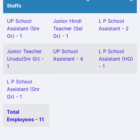
Staffs
UP School
Junior Hindi
L P School
Assistant (Snr
Teacher (Sel
Assistant - 2
Gr) - 1
Gr) - 1
Junior Teacher
UP School
L P School
Urudu(Snr Gr) -
Assistant - 4
Assistant (HG)
1
- 1
L P School
Assistant (Snr
Gr) - 1
Total
Employees - 11