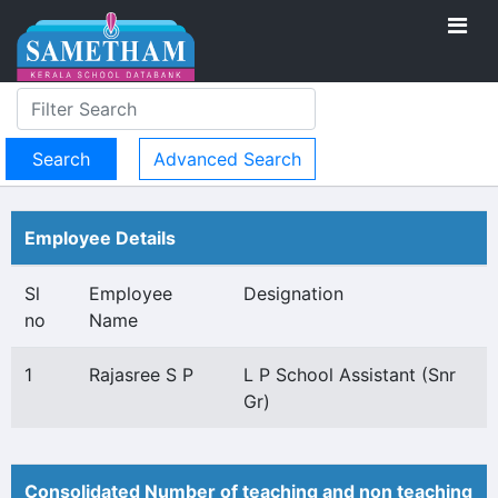
Advanced Search
Employee Details
Sl
Employee
Designation
no
Name
1
Rajasree S P
L P School Assistant (Snr
Gr)
Consolidated Number of teaching and non teaching