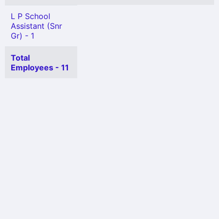
L P School
Assistant (Snr
Gr) - 1
Total
Employees - 11