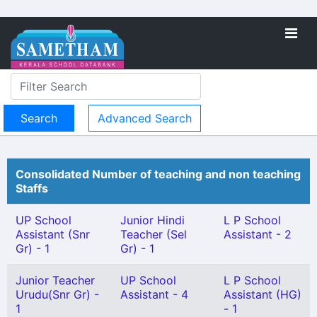
Advanced Search
Consolidated Number of teaching and non teaching
Staffs
UP School
Junior Hindi
L P School
Assistant (Snr
Teacher (Sel
Assistant - 2
Gr) - 1
Gr) - 1
Junior Teacher
UP School
L P School
Urudu(Snr Gr) -
Assistant - 4
Assistant (HG)
1
- 1