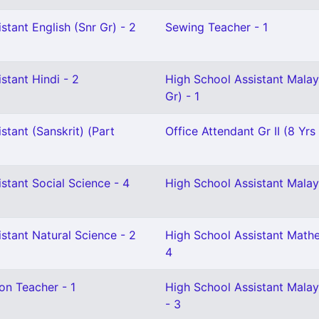
stant English (Snr Gr) - 2
Sewing Teacher - 1
stant Hindi - 2
High School Assistant Mala
Gr) - 1
stant (Sanskrit) (Part
Office Attendant Gr II (8 Yrs
stant Social Science - 4
High School Assistant Malay
stant Natural Science - 2
High School Assistant Mathe
4
on Teacher - 1
High School Assistant Mala
- 3