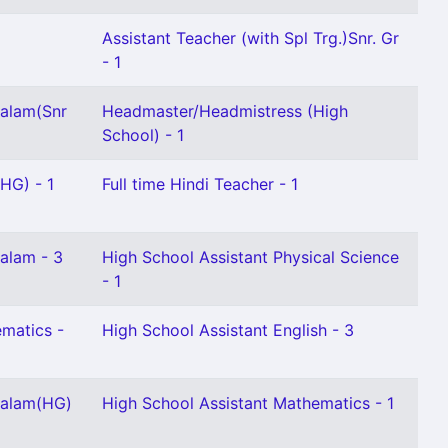
Assistant Teacher (with Spl Trg.)Snr. Gr
- 1
yalam(Snr
Headmaster/Headmistress (High
School) - 1
 HG) - 1
Full time Hindi Teacher - 1
alam - 3
High School Assistant Physical Science
- 1
matics -
High School Assistant English - 3
yalam(HG)
High School Assistant Mathematics - 1