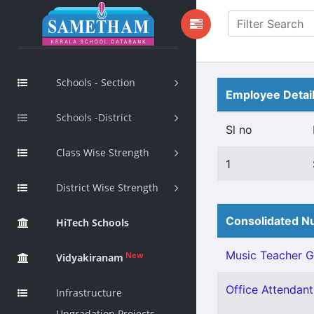
Schools - Section
Employee Detai
Schools -District
Sl no
Class Wise Strength
1
District Wise Strength
Consolidated Nu
HiTech Schools
Music Teacher Gr 
New
Vidyakiranam
Office Attendant 
Infrastructure
Upgradation Projects