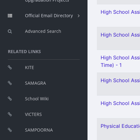
High School Assi
Official Email Directory
Advanced Search
High School Assi
RELATED LINKS
High School Assi
Time) - 1
KITE
High School Assi
SAMAGRA
School Wiki
High School Assi
VICTERS
Physical Educati
SAMPOORNA