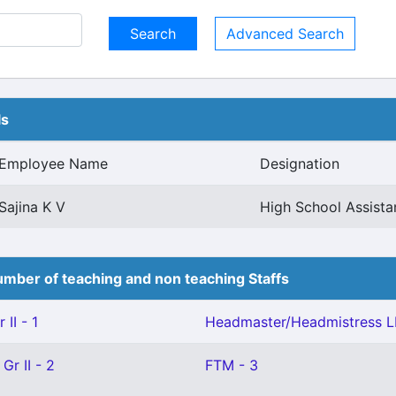
Advanced Search
ls
Employee Name
Designation
Sajina K V
High School Assist
mber of teaching and non teaching Staffs
II - 1
Headmaster/Headmistress L
Gr II - 2
FTM - 3