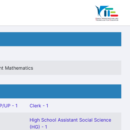
ant Mathematics
P/UP - 1
Clerk - 1
High School Assistant Social Science
(HG) - 1