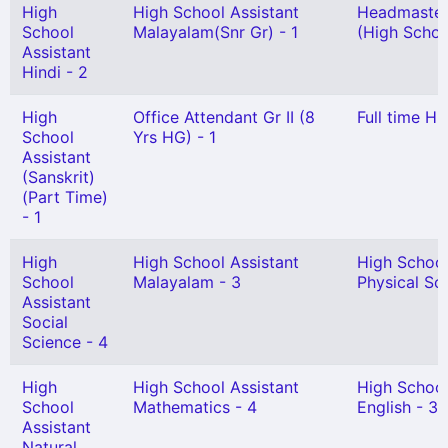
High
High School Assistant
Headmaster
School
Malayalam(Snr Gr) - 1
(High School
Assistant
Hindi - 2
High
Office Attendant Gr II (8
Full time Hi
School
Yrs HG) - 1
Assistant
(Sanskrit)
(Part Time)
- 1
High
High School Assistant
High School
School
Malayalam - 3
Physical Sci
Assistant
Social
Science - 4
High
High School Assistant
High School
School
Mathematics - 4
English - 3
Assistant
Natural