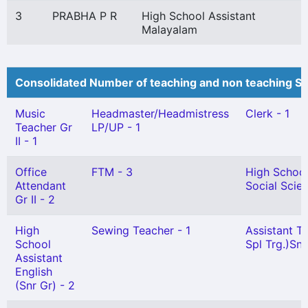
3
PRABHA P R
High School Assistant
Malayalam
Consolidated Number of teaching and non teaching St
Music
Headmaster/Headmistress
Clerk - 1
Teacher Gr
LP/UP - 1
II - 1
Office
FTM - 3
High School
Attendant
Social Scie
Gr II - 2
High
Sewing Teacher - 1
Assistant T
School
Spl Trg.)Snr.
Assistant
English
(Snr Gr) - 2