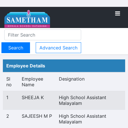
Advanced Search
Employee Details
Sl
Employee
Designation
no
Name
1
SHEEJA K
High School Assistant
Malayalam
2
SAJEESH M P
High School Assistant
Malayalam