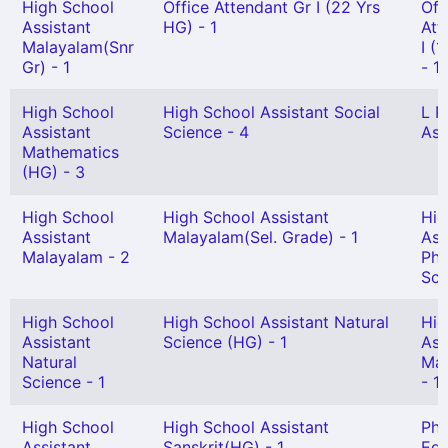
High School
Office Attendant Gr I (22 Yrs
Off
Assistant
HG) - 1
Att
Malayalam(Snr
I (
Gr) - 1
- 1
High School
High School Assistant Social
L P
Assistant
Science - 4
Ass
Mathematics
(HG) - 3
High School
High School Assistant
Hig
Assistant
Malayalam(Sel. Grade) - 1
Ass
Malayalam - 2
Phy
Sci
High School
High School Assistant Natural
Hig
Assistant
Science (HG) - 1
Ass
Natural
Mat
Science - 1
- 1
High School
High School Assistant
Phy
Assistant
Sanskrit(HG) - 1
Edu