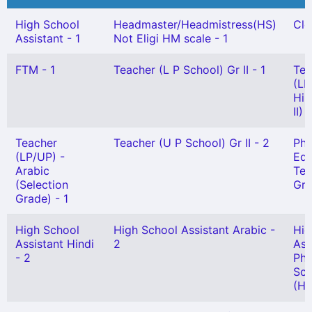
High School
Headmaster/Headmistress(HS)
Cle
Assistant - 1
Not Eligi HM scale - 1
FTM - 1
Teacher (L P School) Gr II - 1
Tea
(LP
Hin
II) 
Teacher
Teacher (U P School) Gr II - 2
Phy
(LP/UP) -
Edu
Arabic
Tea
(Selection
Gr)
Grade) - 1
High School
High School Assistant Arabic -
Hig
Assistant Hindi
2
Ass
- 2
Phy
Sci
(HG