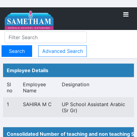
Advanced Search
Employee Details
Sl
Employee
Designation
no
Name
1
SAHIRA M C
UP School Assistant Arabic
(Sr Gr)
Consolidated Number of teaching and non teaching St