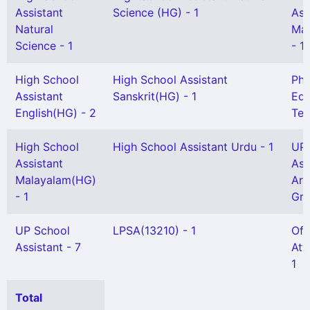
Assistant
Science (HG) - 1
Ass
Natural
Mat
Science - 1
- 1
High School
High School Assistant
Phy
Assistant
Sanskrit(HG) - 1
Edu
English(HG) - 2
Tea
High School
High School Assistant Urdu - 1
UP 
Assistant
Ass
Malayalam(HG)
Ara
- 1
Gr)
UP School
LPSA(13210) - 1
Off
Assistant - 7
Att
1
Total