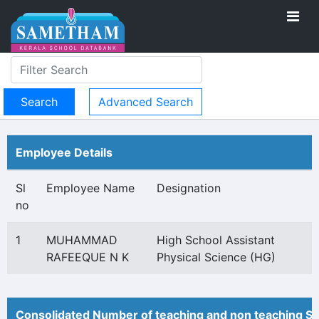
Advanced Search
Employee Details
Sl
Employee Name
Designation
no
1
MUHAMMAD
High School Assistant
RAFEEQUE N K
Physical Science (HG)
Consolidated Number of teaching and non teaching St