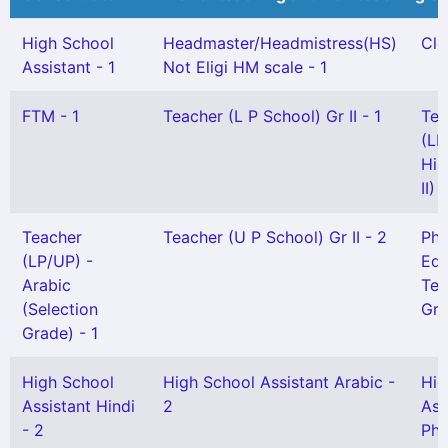
High School
Headmaster/Headmistress(HS)
Cle
Assistant - 1
Not Eligi HM scale - 1
FTM - 1
Teacher (L P School) Gr II - 1
Tea
(LP
Hin
II) 
Teacher
Teacher (U P School) Gr II - 2
Phy
(LP/UP) -
Edu
Arabic
Tea
(Selection
Gr)
Grade) - 1
High School
High School Assistant Arabic -
Hig
Assistant Hindi
2
Ass
- 2
Phy