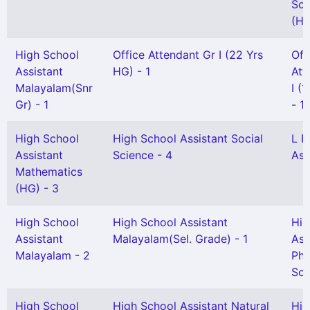
Sci
(HG
High School
Office Attendant Gr I (22 Yrs
Off
Assistant
HG) - 1
Att
Malayalam(Snr
I (
Gr) - 1
- 1
High School
High School Assistant Social
L P
Assistant
Science - 4
Ass
Mathematics
(HG) - 3
High School
High School Assistant
Hig
Assistant
Malayalam(Sel. Grade) - 1
Ass
Malayalam - 2
Phy
Sci
High School
High School Assistant Natural
Hig