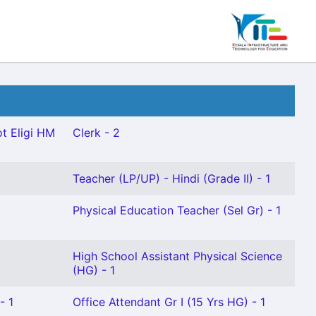
t Eligi HM
Clerk - 2
Teacher (LP/UP) - Hindi (Grade II) - 1
Physical Education Teacher (Sel Gr) - 1
High School Assistant Physical Science
(HG) - 1
- 1
Office Attendant Gr I (15 Yrs HG) - 1