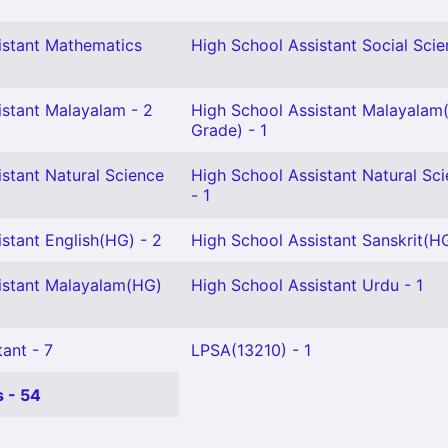
istant Mathematics
High School Assistant Social Scie
istant Malayalam - 2
High School Assistant Malayalam(
Grade) - 1
stant Natural Science
High School Assistant Natural Sc
- 1
stant English(HG) - 2
High School Assistant Sanskrit(HG
istant Malayalam(HG)
High School Assistant Urdu - 1
ant - 7
LPSA(13210) - 1
 - 54