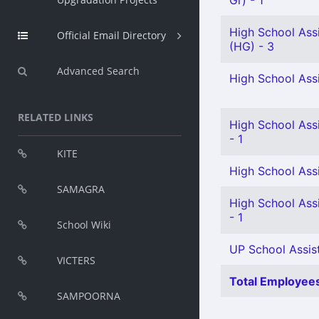
Gr) - 1
High School Ass
Official Email Directory
(HG) - 3
Advanced Search
High School Ass
RELATED LINKS
High School Assi
- 1
KITE
High School Assi
SAMAGRA
High School Ass
- 1
School Wiki
UP School Assist
VICTERS
Total Employees
SAMPOORNA