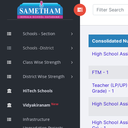
Schools - Section
Consolidated Nu
Schools -District
High School Assi
Class Wise Strength
FTM - 1
District Wise Strength
Teacher (LP/UP) 
HiTech Schools
Grade) - 1
High School Assi
New
Vidyakiranam
Infrastructure
High School Ass
Upgradation Projects