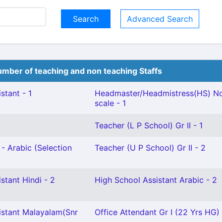
Advanced Search
mber of teaching and non teaching Staffs
stant - 1
Headmaster/Headmistress(HS) No
scale - 1
Teacher (L P School) Gr II - 1
- Arabic (Selection
Teacher (U P School) Gr II - 2
stant Hindi - 2
High School Assistant Arabic - 2
istant Malayalam(Snr
Office Attendant Gr I (22 Yrs HG) 