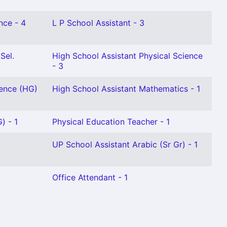
nce - 4
L P School Assistant - 3
Sel.
High School Assistant Physical Science
- 3
ience (HG)
High School Assistant Mathematics - 1
) - 1
Physical Education Teacher - 1
UP School Assistant Arabic (Sr Gr) - 1
Office Attendant - 1